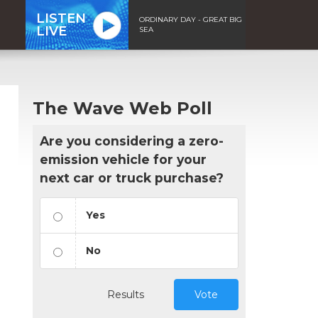
LISTEN
ORDINARY DAY - GREAT BIG
LIVE
SEA
The Wave Web Poll
Are you considering a zero-
emission vehicle for your
next car or truck purchase?
Yes
No
Results
Vote