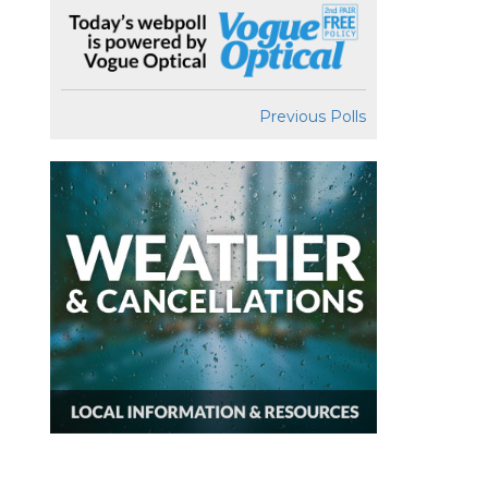
Previous Polls