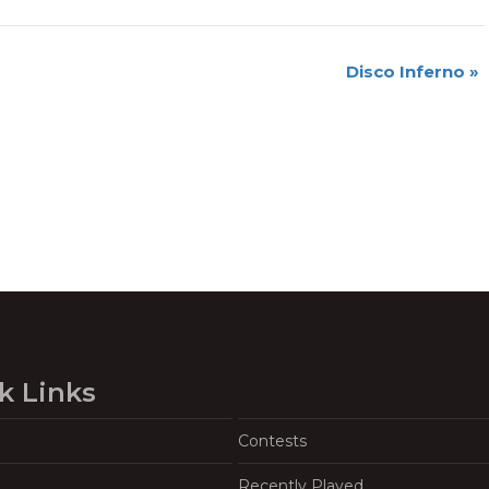
Disco Inferno
»
k Links
Contests
Recently Played