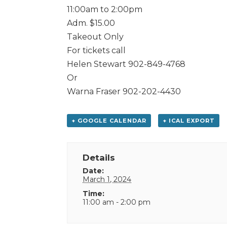
11:00am to 2:00pm
Adm. $15.00
Takeout Only
For tickets call
Helen Stewart 902-849-4768
Or
Warna Fraser 902-202-4430
+ GOOGLE CALENDAR
+ ICAL EXPORT
Details
Date:
March 1, 2024
Time:
11:00 am - 2:00 pm