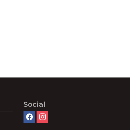
Social