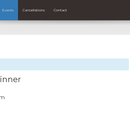
Events
Cancellations
Contact
Dinner
pm