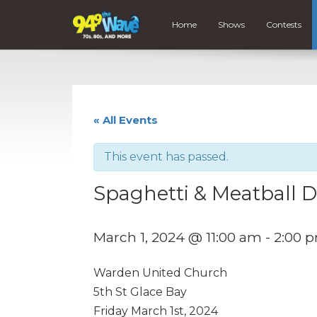
Home
Shows
Contests
« All Events
This event has passed.
Spaghetti & Meatball 
March 1, 2024 @ 11:00 am
-
2:00 
Warden United Church
5th St Glace Bay
Friday March 1st, 2024