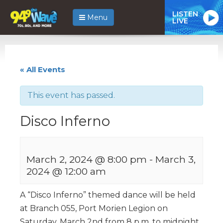
LISTEN
Menu
LIVE
« All Events
This event has passed.
Disco Inferno
March 2, 2024 @ 8:00 pm
-
March 3,
2024 @ 12:00 am
A “Disco Inferno” themed dance will be held
at Branch 055, Port Morien Legion on
Saturday, March 2nd from 8 p.m. to midnight.