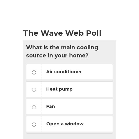
The Wave Web Poll
What is the main cooling
source in your home?
Air conditioner
Heat pump
Fan
Open a window