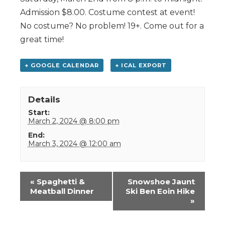
Admission $8.00. Costume contest at event!
No costume? No problem! 19+. Come out for a
great time!
+ GOOGLE CALENDAR
+ ICAL EXPORT
Details
Start:
March 2, 2024 @ 8:00 pm
End:
March 3, 2024 @ 12:00 am
Event
«
Spaghetti &
Snowshoe Jaunt
Navigation
Meatball Dinner
Ski Ben Eoin Hike
»