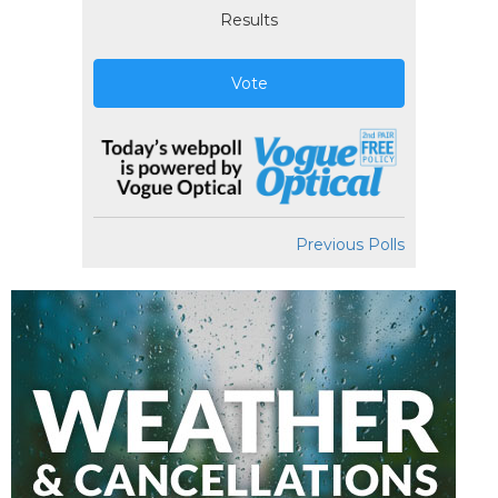
Results
Vote
Previous Polls