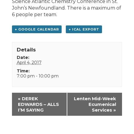
Science Atlantic Chemistry Conference in St.
John’s Newfoundland. There is a maximum of
6 people per team.
+ GOOGLE CALENDAR
+ ICAL EXPORT
Details
Date:
April 4, 2017
Time:
7:00 pm - 10:00 pm
Event
«
DEREK
Lenten Mid-Week
Navigation
EDWARDS – ALLS
Ecumenical
I’M SAYING
Services
»