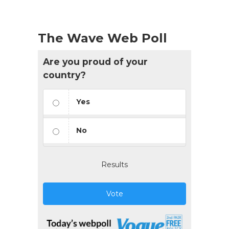
The Wave Web Poll
Are you proud of your
country?
Yes
No
Results
Vote