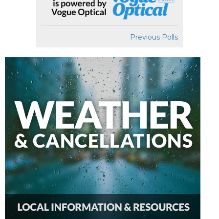
Previous Polls