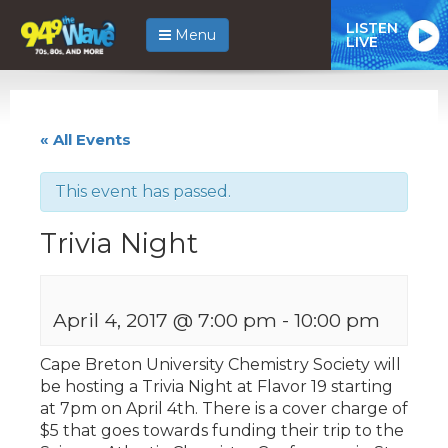
LISTEN
Menu
LIVE
« All Events
This event has passed.
Trivia Night
April 4, 2017 @ 7:00 pm
-
10:00 pm
Cape Breton University Chemistry Society will
be hosting a Trivia Night at Flavor 19 starting
at 7pm on April 4th. There is a cover charge of
$5 that goes towards funding their trip to the