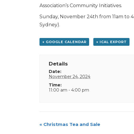
Association’s Community Initiatives.
Sunday, November 24th from 11am to 4pm
Sydney).
+ GOOGLE CALENDAR
+ ICAL EXPORT
Details
Date:
November 24, 2024
Time:
11:00 am - 4:00 pm
Event
«
Christmas Tea and Sale
Navigation