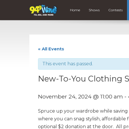
Home
Shows
Contests
« All Events
This event has passed.
New-To-You Clothing S
November 24, 2024 @ 11:00 am
-
Spruce up your wardrobe while saving t
where you can snag stylish, affordable 
optional $2 donation at the door. All 