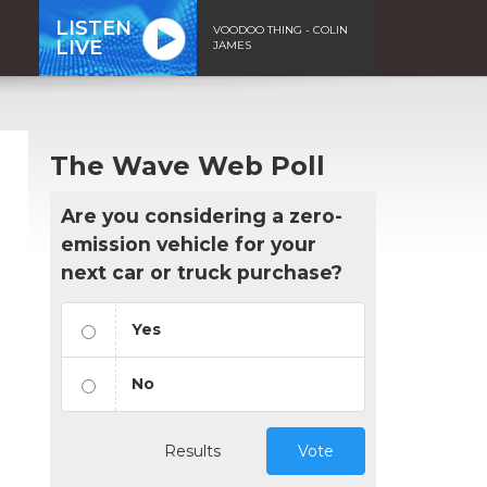
LISTEN
VOODOO THING - COLIN
LIVE
JAMES
The Wave Web Poll
Are you considering a zero-
emission vehicle for your
next car or truck purchase?
Yes
No
Results
Vote