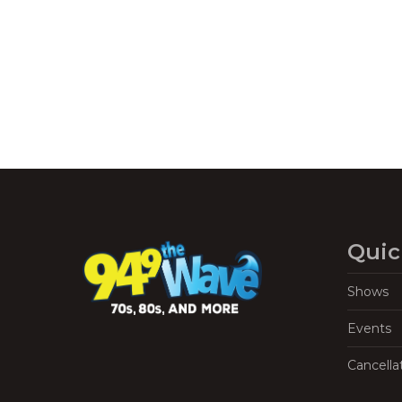
Quic
Shows
Events
Cancella