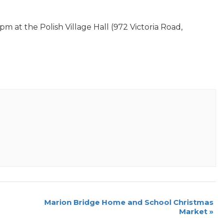
 at the Polish Village Hall (972 Victoria Road,
Marion Bridge Home and School Christmas
Market
»