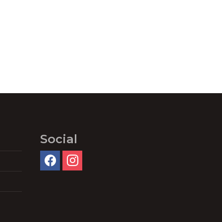
Social