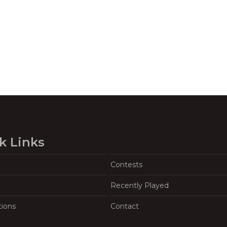
k Links
Contests
Recently Played
tions
Contact