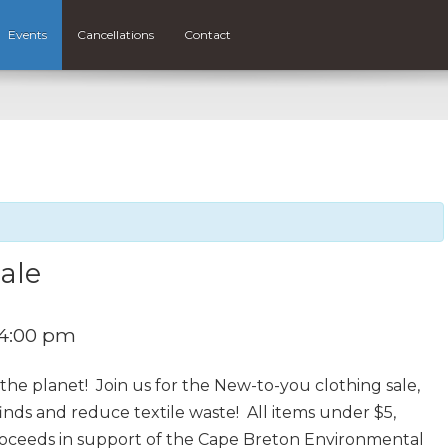
Events
Cancellations
Contact
ale
4:00 pm
he planet! Join us for the New-to-you clothing sale,
finds and reduce textile waste! All items under $5,
proceeds in support of the Cape Breton Environmental