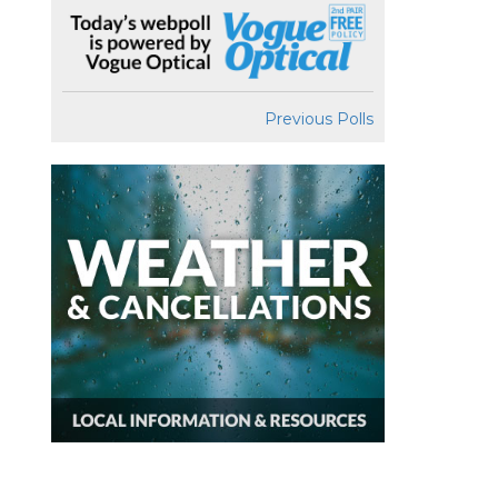
Previous Polls