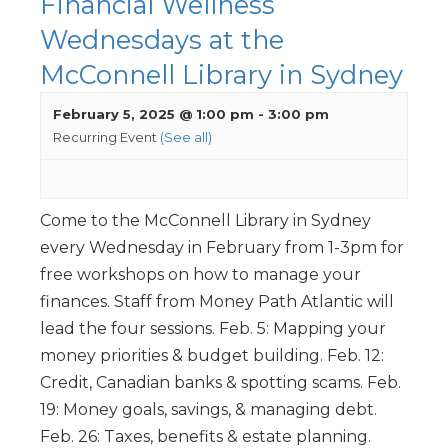
Financial Wellness
Wednesdays at the
McConnell Library in Sydney
February 5, 2025 @ 1:00 pm
-
3:00 pm
Recurring Event
(See all)
Come to the McConnell Library in Sydney
every Wednesday in February from 1-3pm for
free workshops on how to manage your
finances. Staff from Money Path Atlantic will
lead the four sessions. Feb. 5: Mapping your
money priorities & budget building. Feb. 12:
Credit, Canadian banks & spotting scams. Feb.
19: Money goals, savings, & managing debt.
Feb. 26: Taxes, benefits & estate planning.