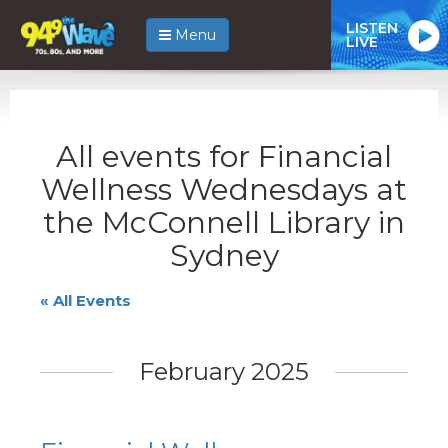
LISTEN
Menu
LIVE
All events for Financial
Wellness Wednesdays at
the McConnell Library in
Sydney
« All Events
February 2025