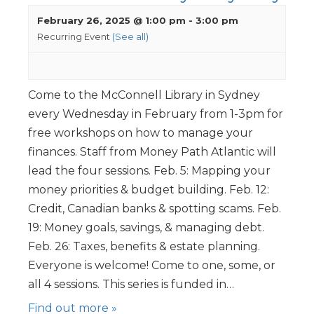
February 26, 2025 @ 1:00 pm
-
3:00 pm
Recurring Event
(See all)
Come to the McConnell Library in Sydney
every Wednesday in February from 1-3pm for
free workshops on how to manage your
finances. Staff from Money Path Atlantic will
lead the four sessions. Feb. 5: Mapping your
money priorities & budget building. Feb. 12:
Credit, Canadian banks & spotting scams. Feb.
19: Money goals, savings, & managing debt.
Feb. 26: Taxes, benefits & estate planning.
Everyone is welcome! Come to one, some, or
all 4 sessions. This series is funded in…
Find out more »