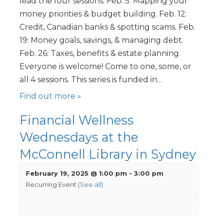
lead the four sessions. Feb. 5: Mapping your
money priorities & budget building. Feb. 12:
Credit, Canadian banks & spotting scams. Feb.
19: Money goals, savings, & managing debt.
Feb. 26: Taxes, benefits & estate planning.
Everyone is welcome! Come to one, some, or
all 4 sessions. This series is funded in…
Find out more »
Financial Wellness
Wednesdays at the
McConnell Library in Sydney
February 19, 2025 @ 1:00 pm
-
3:00 pm
Recurring Event
(See all)