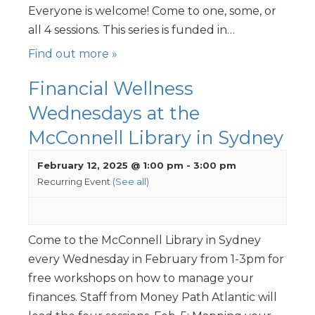
Everyone is welcome! Come to one, some, or
all 4 sessions. This series is funded in…
Find out more »
Financial Wellness
Wednesdays at the
McConnell Library in Sydney
February 12, 2025 @ 1:00 pm
-
3:00 pm
Recurring Event
(See all)
Come to the McConnell Library in Sydney
every Wednesday in February from 1-3pm for
free workshops on how to manage your
finances. Staff from Money Path Atlantic will