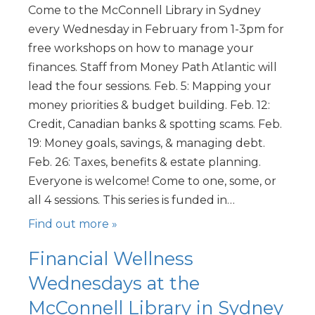
Come to the McConnell Library in Sydney
every Wednesday in February from 1-3pm for
free workshops on how to manage your
finances. Staff from Money Path Atlantic will
lead the four sessions. Feb. 5: Mapping your
money priorities & budget building. Feb. 12:
Credit, Canadian banks & spotting scams. Feb.
19: Money goals, savings, & managing debt.
Feb. 26: Taxes, benefits & estate planning.
Everyone is welcome! Come to one, some, or
all 4 sessions. This series is funded in…
Find out more »
Financial Wellness
Wednesdays at the
McConnell Library in Sydney