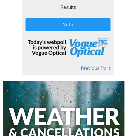
Results
Vote
Previous Polls