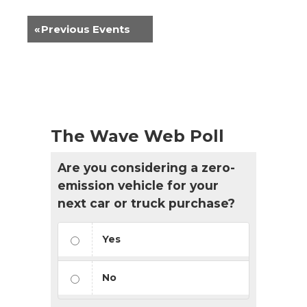
«
Previous Events
The Wave Web Poll
Are you considering a zero-
emission vehicle for your
next car or truck purchase?
Yes
No