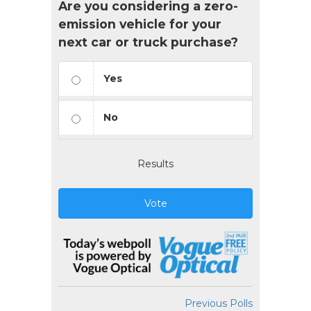
Are you considering a zero-
emission vehicle for your
next car or truck purchase?
Yes
No
Results
Vote
Previous Polls