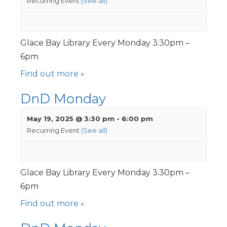
Recurring Event
(See all)
Glace Bay Library Every Monday 3:30pm –
6pm
Find out more »
DnD Monday
May 19, 2025 @ 3:30 pm
-
6:00 pm
Recurring Event
(See all)
Glace Bay Library Every Monday 3:30pm –
6pm
Find out more »