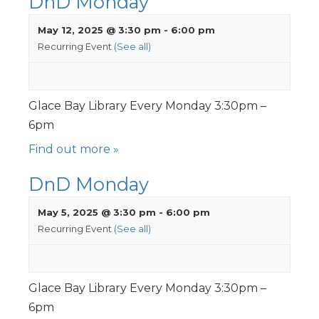
DnD Monday
May 12, 2025 @ 3:30 pm
-
6:00 pm
Recurring Event
(See all)
Glace Bay Library Every Monday 3:30pm –
6pm
Find out more »
DnD Monday
May 5, 2025 @ 3:30 pm
-
6:00 pm
Recurring Event
(See all)
Glace Bay Library Every Monday 3:30pm –
6pm