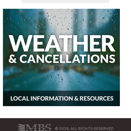
© 2026, ALL RIGHTS RESERVED