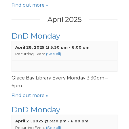
Find out more »
April 2025
DnD Monday
April 28, 2025 @ 3:30 pm
-
6:00 pm
Recurring Event
(See all)
Glace Bay Library Every Monday 3:30pm –
6pm
Find out more »
DnD Monday
April 21, 2025 @ 3:30 pm
-
6:00 pm
Recurring Event
(See all)