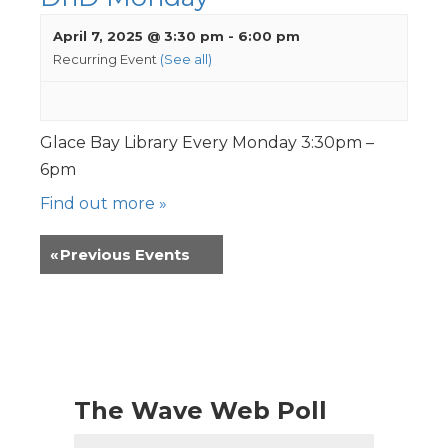
April 7, 2025 @ 3:30 pm
-
6:00 pm
Recurring Event
(See all)
Glace Bay Library Every Monday 3:30pm –
6pm
Find out more »
«
Previous Events
The Wave Web Poll