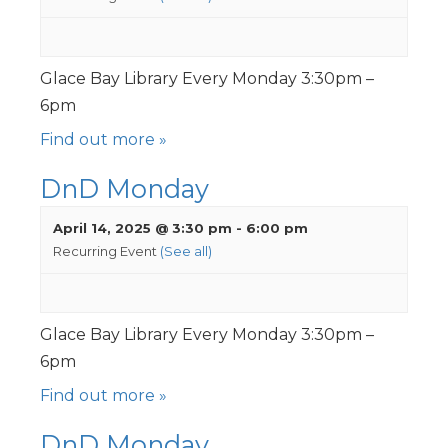
Glace Bay Library Every Monday 3:30pm –
6pm
Find out more »
DnD Monday
April 14, 2025 @ 3:30 pm
-
6:00 pm
Recurring Event
(See all)
Glace Bay Library Every Monday 3:30pm –
6pm
Find out more »
DnD Monday