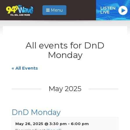
LISTEN
Menu
LIVE
All events for DnD
Monday
« All Events
May 2025
DnD Monday
May 26, 2025 @ 3:30 pm
-
6:00 pm