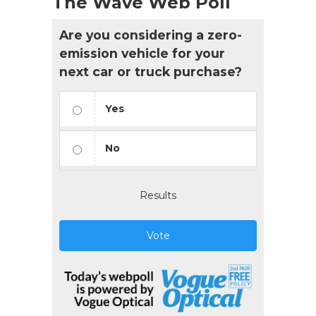
The Wave Web Poll
Are you considering a zero-
emission vehicle for your
next car or truck purchase?
Yes
No
Results
Vote