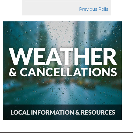
Previous Polls