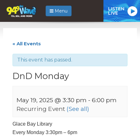
LISTEN
Menu
LIVE
« All Events
This event has passed.
DnD Monday
May 19, 2025 @ 3:30 pm
-
6:00 pm
Recurring Event
(See all)
Glace Bay Library
Every Monday 3:30pm – 6pm