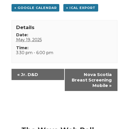
+ GOOGLE CALENDAR
+ ICAL EXPORT
Details
Date:
May 19, 2025
Time:
3:30 pm - 6:00 pm
Event
«
Jr. D&D
Nova Scotia
Navigation
Breast Screening
Mobile
»