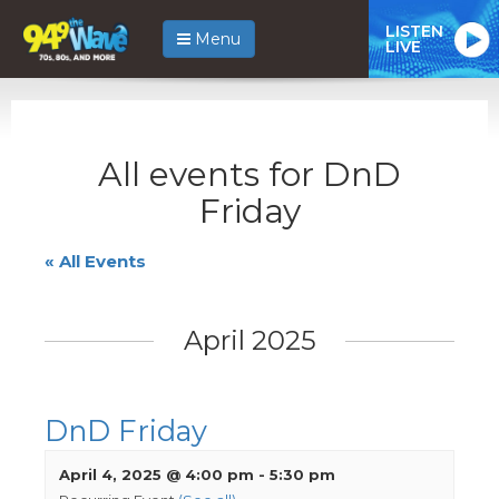
LISTEN
Menu
LIVE
All events for DnD
Friday
« All Events
April 2025
DnD Friday
April 4, 2025 @ 4:00 pm
-
5:30 pm