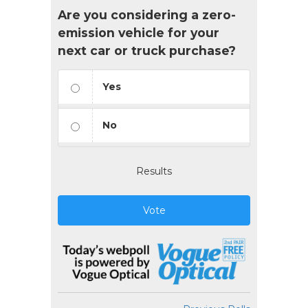
Are you considering a zero-
emission vehicle for your
next car or truck purchase?
Yes
No
Results
Vote