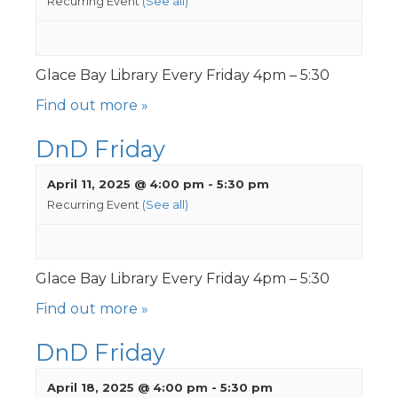
Recurring Event
(See all)
Glace Bay Library Every Friday 4pm – 5:30
Find out more »
DnD Friday
April 11, 2025 @ 4:00 pm
-
5:30 pm
Recurring Event
(See all)
Glace Bay Library Every Friday 4pm – 5:30
Find out more »
DnD Friday
April 18, 2025 @ 4:00 pm
-
5:30 pm