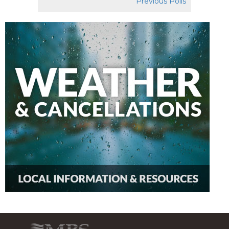
Previous Polls