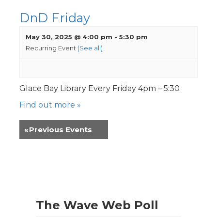
DnD Friday
May 30, 2025 @ 4:00 pm
-
5:30 pm
Recurring Event
(See all)
Glace Bay Library Every Friday 4pm – 5:30
Find out more »
«
Previous Events
The Wave Web Poll