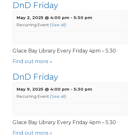
DnD Friday
May 2, 2025 @ 4:00 pm
-
5:30 pm
Recurring Event
(See all)
Glace Bay Library Every Friday 4pm – 5:30
Find out more »
DnD Friday
May 9, 2025 @ 4:00 pm
-
5:30 pm
Recurring Event
(See all)
Glace Bay Library Every Friday 4pm – 5:30
Find out more »