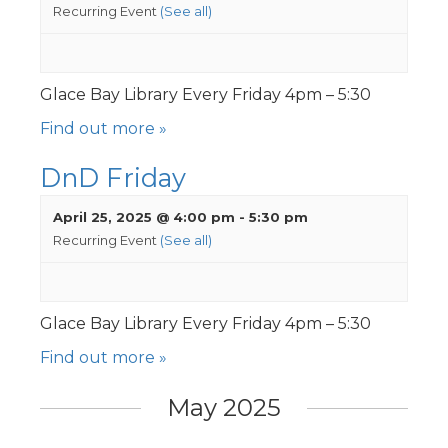
Recurring Event
(See all)
Glace Bay Library Every Friday 4pm – 5:30
Find out more »
DnD Friday
April 25, 2025 @ 4:00 pm
-
5:30 pm
Recurring Event
(See all)
Glace Bay Library Every Friday 4pm – 5:30
Find out more »
May 2025