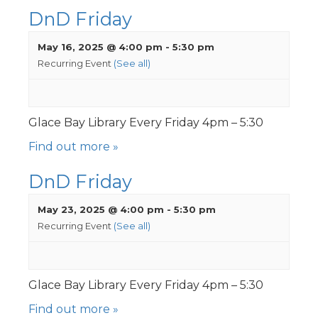
DnD Friday
May 16, 2025 @ 4:00 pm
-
5:30 pm
Recurring Event
(See all)
Glace Bay Library Every Friday 4pm – 5:30
Find out more »
DnD Friday
May 23, 2025 @ 4:00 pm
-
5:30 pm
Recurring Event
(See all)
Glace Bay Library Every Friday 4pm – 5:30
Find out more »