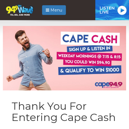
LISTEN
Menu
LIVE
Thank You For
Entering Cape Cash