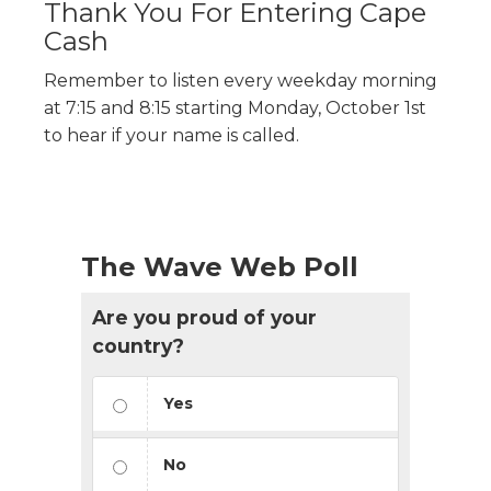
Thank You For Entering Cape
Cash
Remember to listen every weekday morning
at 7:15 and 8:15 starting Monday, October 1st
to hear if your name is called.
The Wave Web Poll
Are you proud of your
country?
Yes
No