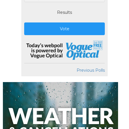
Results
Vote
Previous Polls