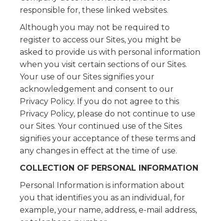
responsible for, these linked websites.
Although you may not be required to
register to access our Sites, you might be
asked to provide us with personal information
when you visit certain sections of our Sites.
Your use of our Sites signifies your
acknowledgement and consent to our
Privacy Policy. If you do not agree to this
Privacy Policy, please do not continue to use
our Sites. Your continued use of the Sites
signifies your acceptance of these terms and
any changes in effect at the time of use.
COLLECTION OF PERSONAL INFORMATION
Personal Information is information about
you that identifies you as an individual, for
example, your name, address, e-mail address,