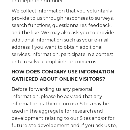
or telephone number.
We collect information that you voluntarily
provide to us through responses to surveys,
search functions, questionnaires, feedback,
and the like. We may also ask you to provide
additional information such as your e-mail
address if you want to obtain additional
services, information, participate in a contest
or to resolve complaints or concerns.
HOW DOES COMPANY USE INFORMATION
GATHERED ABOUT ONLINE VISITORS?
Before forwarding us any personal
information, please be advised that any
information gathered on our Sites may be
used in the aggregate for research and
development relating to our Sites and/or for
future site development and, if you ask us to,