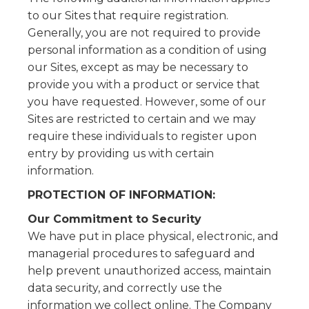
to our Sites that require registration.
Generally, you are not required to provide
personal information as a condition of using
our Sites, except as may be necessary to
provide you with a product or service that
you have requested. However, some of our
Sites are restricted to certain and we may
require these individuals to register upon
entry by providing us with certain
information.
PROTECTION OF INFORMATION:
Our Commitment to Security
We have put in place physical, electronic, and
managerial procedures to safeguard and
help prevent unauthorized access, maintain
data security, and correctly use the
information we collect online. The Company