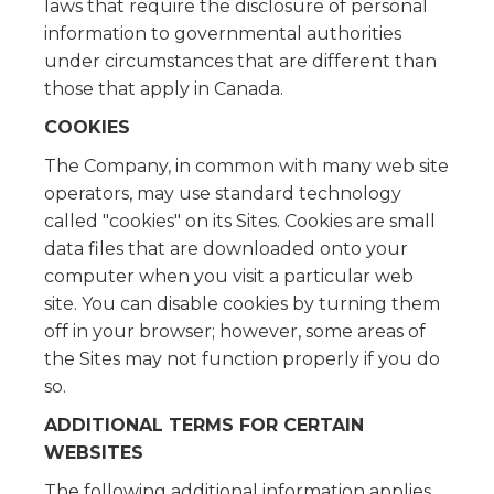
laws that require the disclosure of personal
information to governmental authorities
under circumstances that are different than
those that apply in Canada.
COOKIES
The Company, in common with many web site
operators, may use standard technology
called "cookies" on its Sites. Cookies are small
data files that are downloaded onto your
computer when you visit a particular web
site. You can disable cookies by turning them
off in your browser; however, some areas of
the Sites may not function properly if you do
so.
ADDITIONAL TERMS FOR CERTAIN
WEBSITES
The following additional information applies