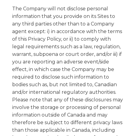
The Company will not disclose personal
information that you provide on its Sites to
any third parties other than to a Company
agent except: i) in accordance with the terms
of this Privacy Policy, or ii) to comply with
legal requirements such as a law, regulation,
warrant, subpoena or court order, and/or iii) if
you are reporting an adverse event/side
effect, in which case the Company may be
required to disclose such information to
bodies such as, but not limited to, Canadian
and/or international regulatory authorities.
Please note that any of these disclosures may
involve the storage or processing of personal
information outside of Canada and may
therefore be subject to different privacy laws
than those applicable in Canada, including