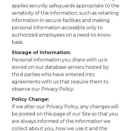
applies security safeguards appropriate to the
sensitivity of the information, such as retaining
information in secure facilities and making
personal information accessible only to
authorized employees on a need-to-know
basis.
Storage of Information:
Personal information you share with us is
stored on our database servers hosted by
third parties who have entered into
agreements with us that require them to
observe our Privacy Policy.
Policy Change:
If we alter our Privacy Policy, any changes will
be posted on this page of our Site so that you
are always informed of the information we
collect about you, how we use it and the