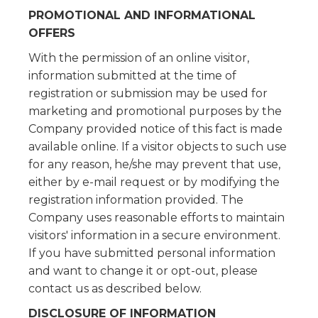
PROMOTIONAL AND INFORMATIONAL
OFFERS
With the permission of an online visitor,
information submitted at the time of
registration or submission may be used for
marketing and promotional purposes by the
Company provided notice of this fact is made
available online. If a visitor objects to such use
for any reason, he/she may prevent that use,
either by e-mail request or by modifying the
registration information provided. The
Company uses reasonable efforts to maintain
visitors' information in a secure environment.
If you have submitted personal information
and want to change it or opt-out, please
contact us as described below.
DISCLOSURE OF INFORMATION