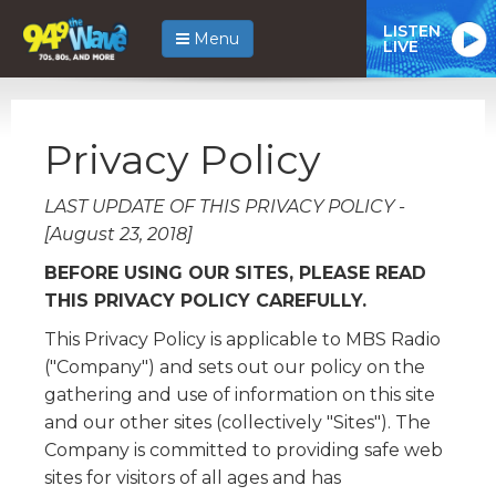
LISTEN
Menu
LIVE
Privacy Policy
LAST UPDATE OF THIS PRIVACY POLICY -
[August 23, 2018]
BEFORE USING OUR SITES, PLEASE READ
THIS PRIVACY POLICY CAREFULLY.
This Privacy Policy is applicable to MBS Radio
("Company") and sets out our policy on the
gathering and use of information on this site
and our other sites (collectively "Sites"). The
Company is committed to providing safe web
sites for visitors of all ages and has