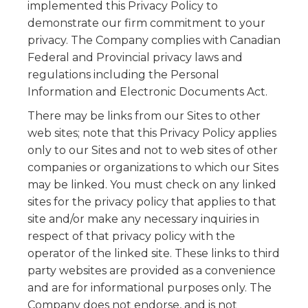
implemented this Privacy Policy to
demonstrate our firm commitment to your
privacy. The Company complies with Canadian
Federal and Provincial privacy laws and
regulations including the Personal
Information and Electronic Documents Act.
There may be links from our Sites to other
web sites; note that this Privacy Policy applies
only to our Sites and not to web sites of other
companies or organizations to which our Sites
may be linked. You must check on any linked
sites for the privacy policy that applies to that
site and/or make any necessary inquiries in
respect of that privacy policy with the
operator of the linked site. These links to third
party websites are provided as a convenience
and are for informational purposes only. The
Company does not endorse, and is not