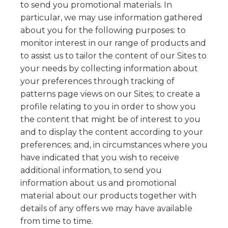
to send you promotional materials. In
particular, we may use information gathered
about you for the following purposes: to
monitor interest in our range of products and
to assist us to tailor the content of our Sites to
your needs by collecting information about
your preferences through tracking of
patterns page views on our Sites; to create a
profile relating to you in order to show you
the content that might be of interest to you
and to display the content according to your
preferences; and, in circumstances where you
have indicated that you wish to receive
additional information, to send you
information about us and promotional
material about our products together with
details of any offers we may have available
from time to time.