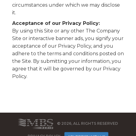
circumstances under which we may disclose
it.
Acceptance of our Privacy Policy:
By using this Site or any other The Company
Site or interactive banner ads, you signify your
acceptance of our Privacy Policy, and you
adhere to the terms and conditions posted on
the Site. By submitting your information, you
agree that it will be governed by our Privacy
Policy.
© 2026, ALL RIGHTS RESERVED