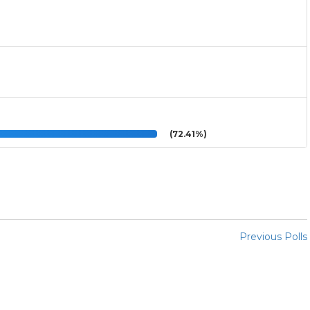
(72.41%)
Previous Polls