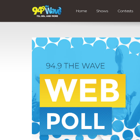
Home
Shows
Contests