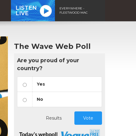
LISTEN
EVERYWHERE -
LIVE
FLEETWOOD MAC
The Wave Web Poll
Are you proud of your
country?
Yes
No
Results
Vote