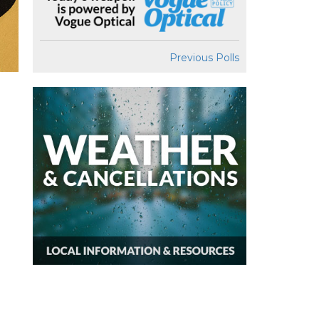
Previous Polls