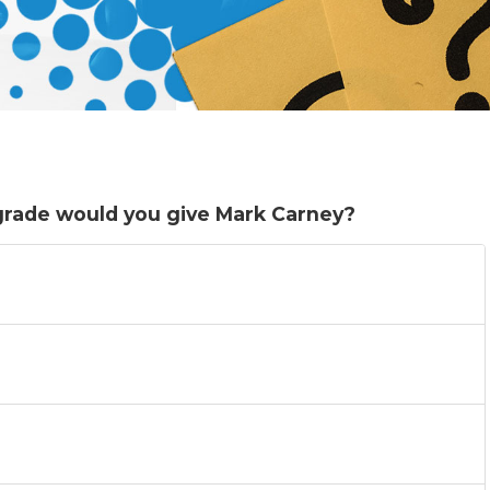
 grade would you give Mark Carney?