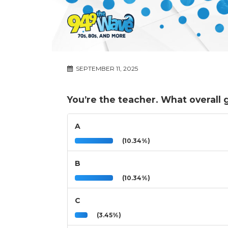
SEPTEMBER 11, 2025
You’re the teacher. What overall
A
(10.34%)
B
(10.34%)
C
(3.45%)