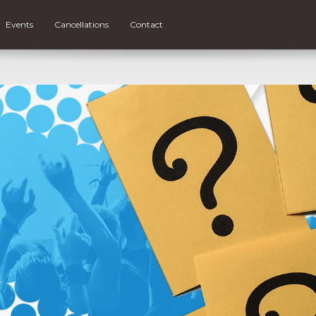
Events
Cancellations
Contact