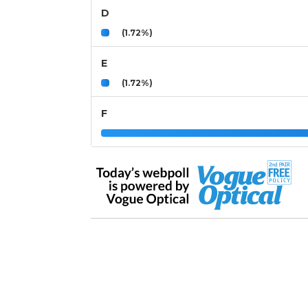
D
(1.72%)
E
(1.72%)
F