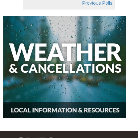
Previous Polls