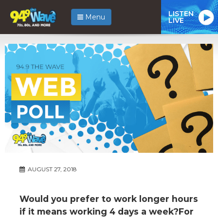
LISTEN
Menu
LIVE
AUGUST 27, 2018
Would you prefer to work longer hours
if it means working 4 days a week?For