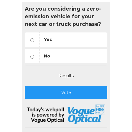
Are you considering a zero-
emission vehicle for your
next car or truck purchase?
Yes
No
Results
Vote