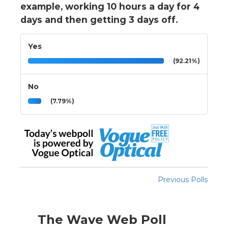
example, working 10 hours a day for 4
days and then getting 3 days off.
Yes
(92.21%)
No
(7.79%)
Previous Polls
The Wave Web Poll