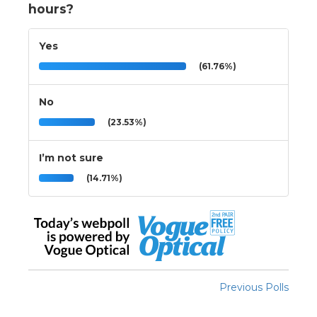
hours?
Yes
(61.76%)
No
(23.53%)
I’m not sure
(14.71%)
Previous Polls