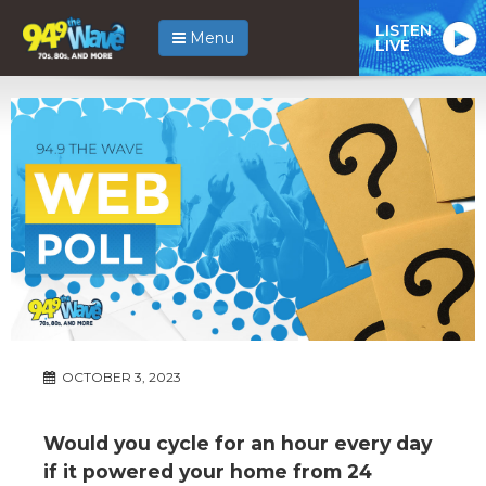
LISTEN
Menu
LIVE
OCTOBER 3, 2023
Would you cycle for an hour every day
if it powered your home from 24