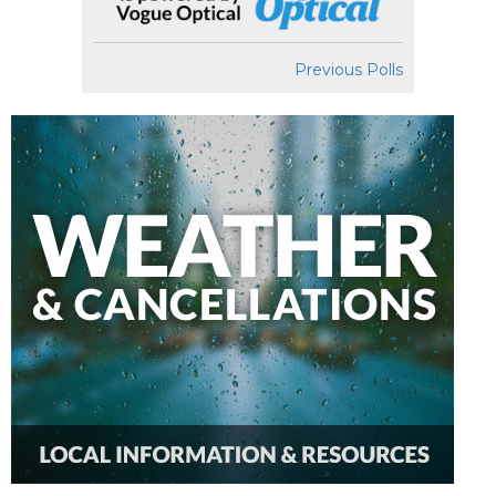
Previous Polls