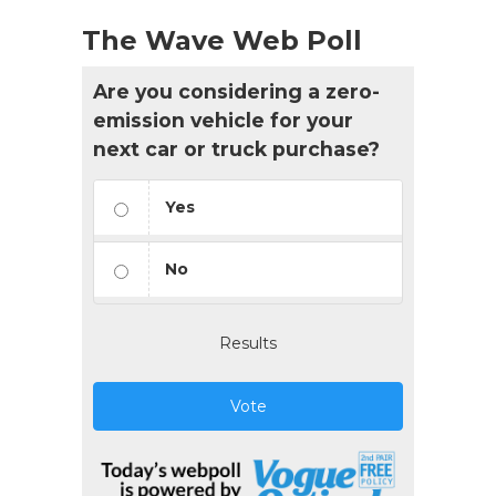
The Wave Web Poll
Are you considering a zero-
emission vehicle for your
next car or truck purchase?
Yes
No
Results
Vote