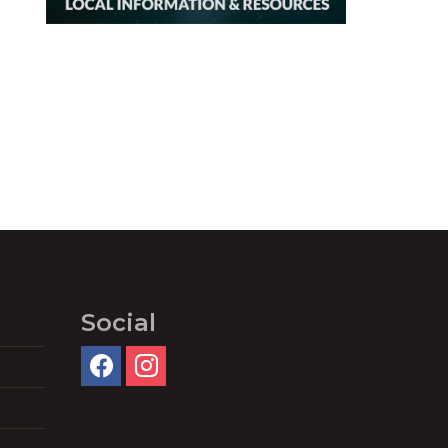
Social