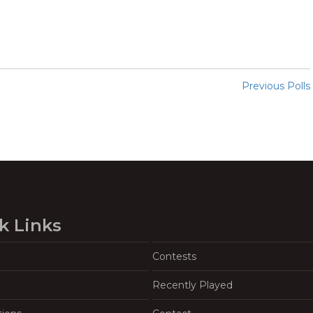
Previous Polls
k Links
Contests
Recently Played