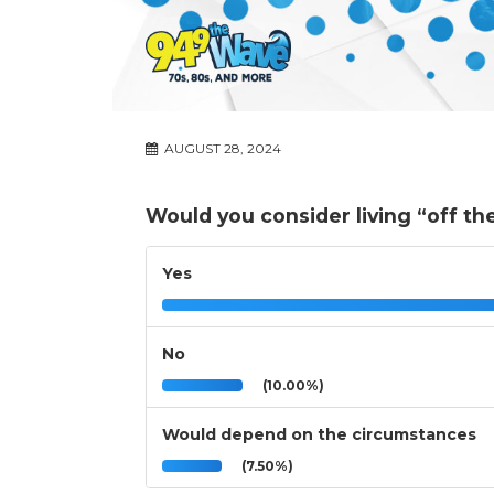
AUGUST 28, 2024
Would you consider living “off th
Yes
No
(10.00%)
Would depend on the circumstances
(7.50%)