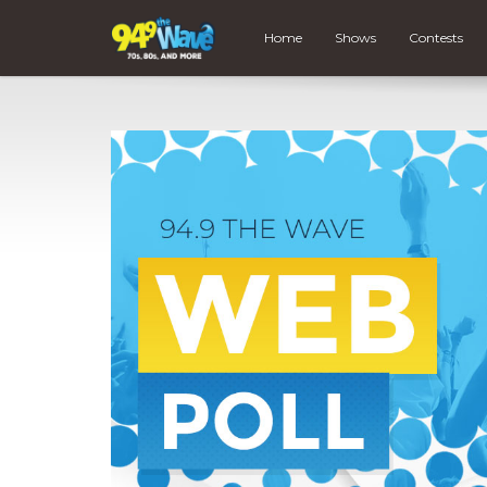
Home
Shows
Contests