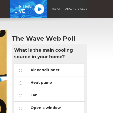
LISTEN
RISE UP - PARACHUTE CLUB
LIVE
The Wave Web Poll
What is the main cooling
source in your home?
Air conditioner
Heat pump
Fan
Open a window