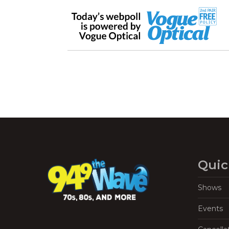
Quic
Shows
Events