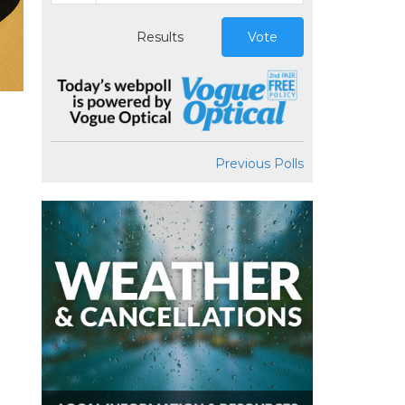
Results
Vote
Previous Polls