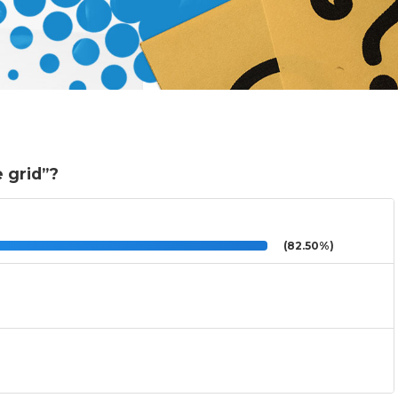
e grid”?
(82.50%)