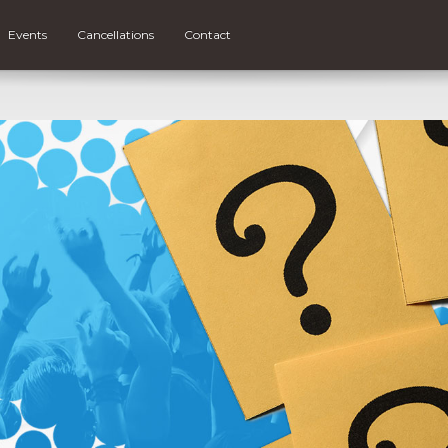
Events
Cancellations
Contact