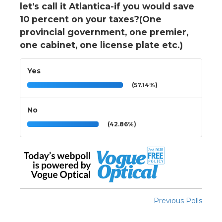
let’s call it Atlantica-if you would save
10 percent on your taxes?(One
provincial government, one premier,
one cabinet, one license plate etc.)
Yes
(57.14%)
No
(42.86%)
Previous Polls