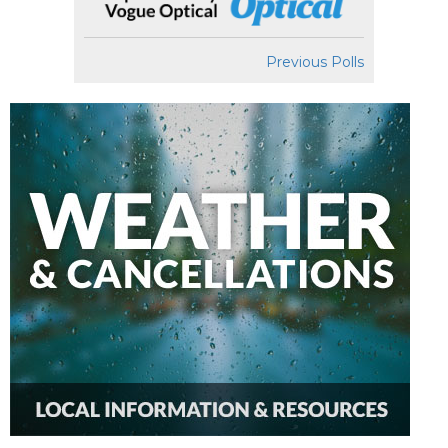
Previous Polls