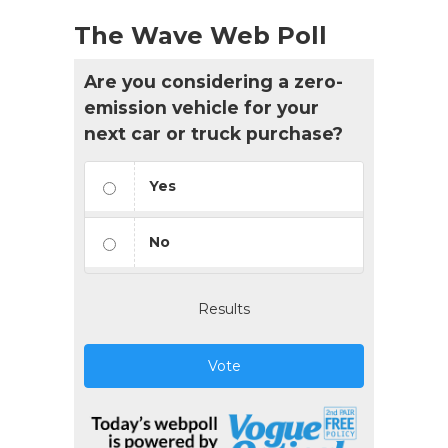
The Wave Web Poll
Are you considering a zero-
emission vehicle for your
next car or truck purchase?
Yes
No
Results
Vote