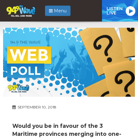
LISTEN
Menu
LIVE
SEPTEMBER 10, 2018
Would you be in favour of the 3
Maritime provinces merging into one-