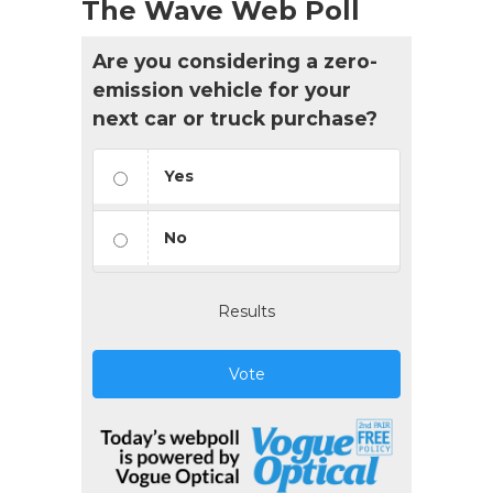
The Wave Web Poll
Are you considering a zero-
emission vehicle for your
next car or truck purchase?
Yes
No
Results
Vote