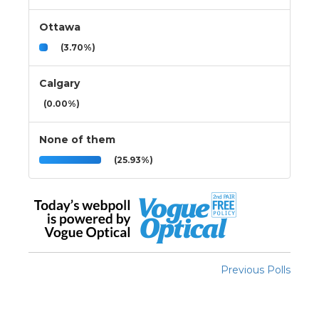
Ottawa
(3.70%)
Calgary
(0.00%)
None of them
(25.93%)
Previous Polls