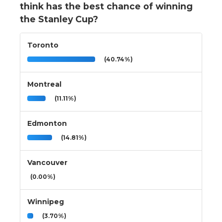
think has the best chance of winning
the Stanley Cup?
Toronto
(40.74%)
Montreal
(11.11%)
Edmonton
(14.81%)
Vancouver
(0.00%)
Winnipeg
(3.70%)