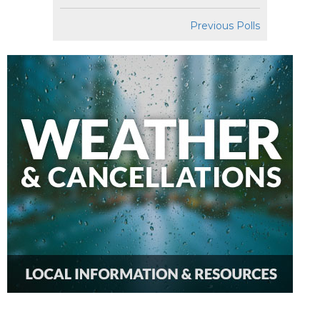
Previous Polls