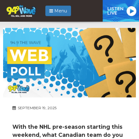
LISTEN
Menu
LIVE
SEPTEMBER 19, 2025
With the NHL pre-season starting this
weekend, what Canadian team do you