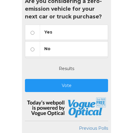
Are you considering a zero-
emission vehicle for your
next car or truck purchase?
Yes
No
Results
Vote
Previous Polls