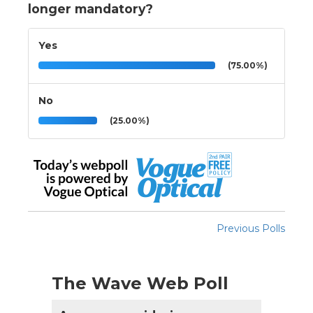
longer mandatory?
Yes
(75.00%)
No
(25.00%)
Previous Polls
The Wave Web Poll