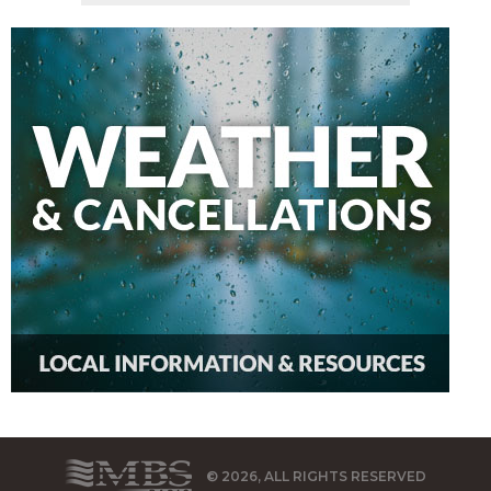
© 2026, ALL RIGHTS RESERVED