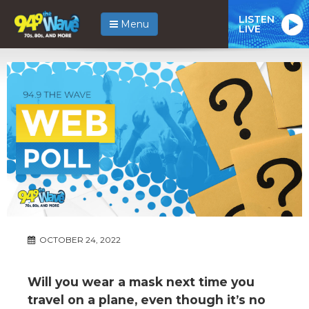
LISTEN
Menu
LIVE
OCTOBER 24, 2022
Will you wear a mask next time you
travel on a plane, even though it’s no