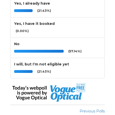
Yes, I already have
(21.43%)
Yes, I have it booked
(0.00%)
No
(57.14%)
I will, but I’m not eligible yet
(21.43%)
Previous Polls