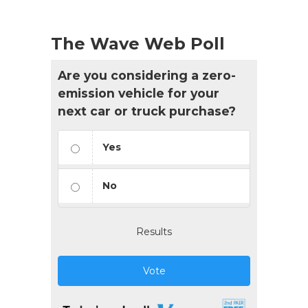
The Wave Web Poll
Are you considering a zero-
emission vehicle for your
next car or truck purchase?
Yes
No
Results
Vote