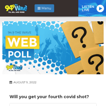
LISTEN
Menu
LIVE
AUGUST 9, 2022
Will you get your fourth covid shot?