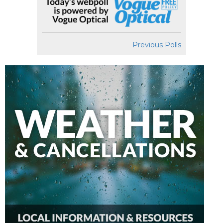
Previous Polls