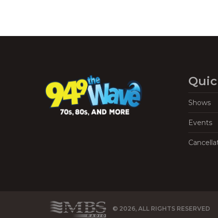
Quic
Shows
Events
Cancella
© 2026, ALL RIGHTS RESERVED