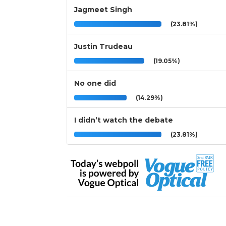
Jagmeet Singh
(23.81%)
Justin Trudeau
(19.05%)
No one did
(14.29%)
I didn’t watch the debate
(23.81%)