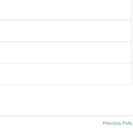
Previous Polls