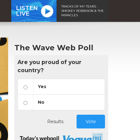
TRACKS OF MY TEARS -
LISTEN
SMOKEY ROBINSON & THE
LIVE
MIRACLES
The Wave Web Poll
Are you proud of your
country?
Yes
No
Results
Vote