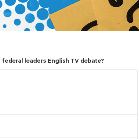
 federal leaders English TV debate?