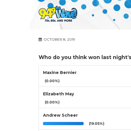
OCTOBER 8, 2019
Who do you think won last night’s
Maxine Bernier
(0.00%)
Elizabeth May
(0.00%)
Andrew Scheer
(19.05%)