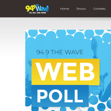
Home
Shows
Contests