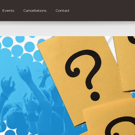
Events
Cancellations
Contact