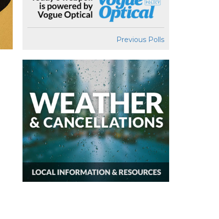
Previous Polls