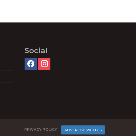
Social
PRIVACY POLICY
ADVERTISE WITH US