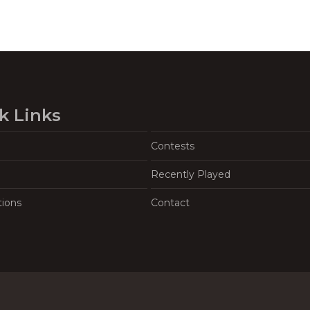
k Links
Contests
Recently Played
tions
Contact