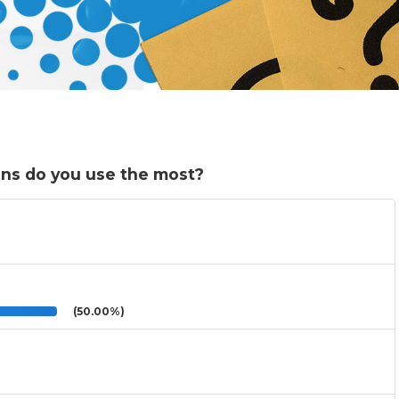
ons do you use the most?
(50.00%)