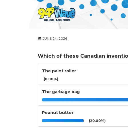
JUNE 24, 2026
Which of these Canadian inventi
The paint roller
(0.00%)
The garbage bag
Peanut butter
(20.00%)