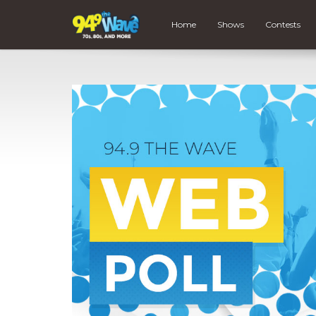
Home
Shows
Contests