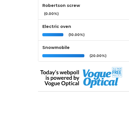
Robertson screw
(0.00%)
Electric oven
(10.00%)
Snowmobile
(20.00%)