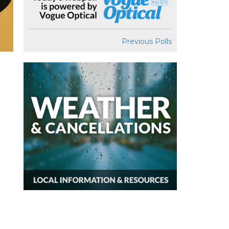
Previous Polls