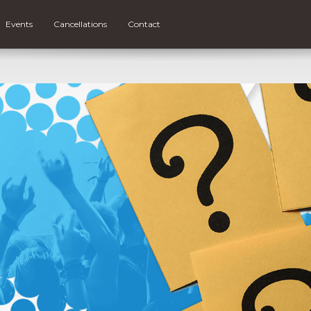
Events
Cancellations
Contact