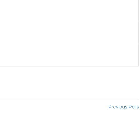
Previous Polls