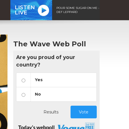
LISTEN
POUR SOME SUGAR ON ME -
LIVE
DEF LEPPARD
The Wave Web Poll
Are you proud of your
country?
Yes
No
Results
Vote