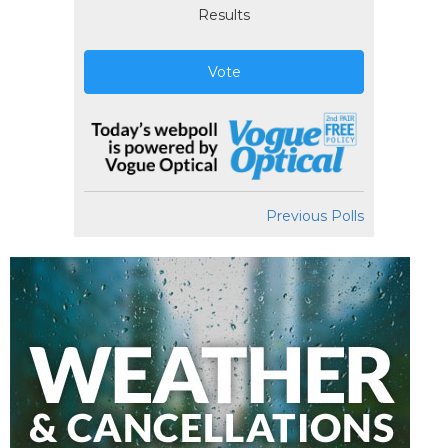
Results
Vote
Previous Polls