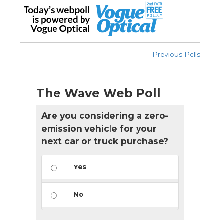
Previous Polls
The Wave Web Poll
Are you considering a zero-
emission vehicle for your
next car or truck purchase?
Yes
No