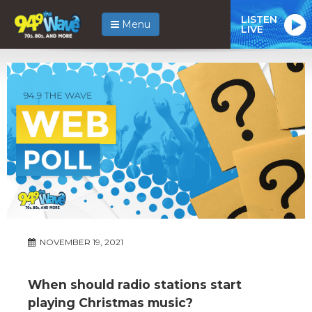
LISTEN
Menu
LIVE
NOVEMBER 19, 2021
When should radio stations start
playing Christmas music?