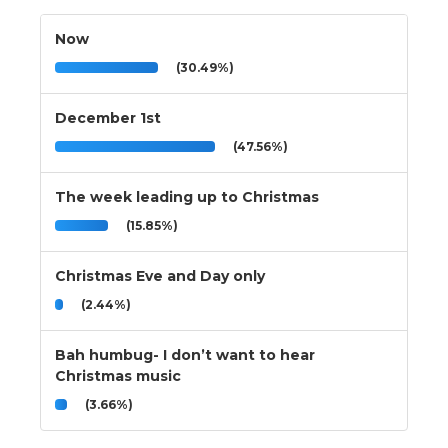
Now
(30.49%)
December 1st
(47.56%)
The week leading up to Christmas
(15.85%)
Christmas Eve and Day only
(2.44%)
Bah humbug- I don’t want to hear
Christmas music
(3.66%)