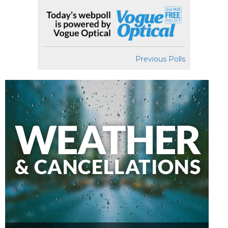
Previous Polls