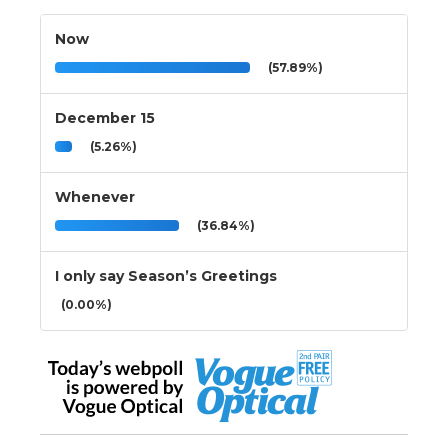
Now
(57.89%)
December 15
(5.26%)
Whenever
(36.84%)
I only say Season’s Greetings
(0.00%)