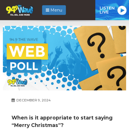
LISTEN
Menu
LIVE
DECEMBER 9, 2024
When is it appropriate to start saying
“Merry Christmas”?