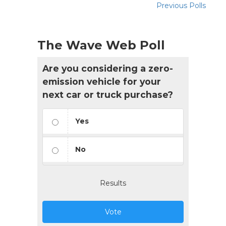
Previous Polls
The Wave Web Poll
Are you considering a zero-
emission vehicle for your
next car or truck purchase?
Yes
No
Results
Vote