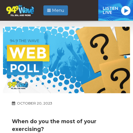
LISTEN
Menu
LIVE
OCTOBER 20, 2023
When do you the most of your
exercising?