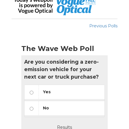
Previous Polls
The Wave Web Poll
Are you considering a zero-
emission vehicle for your
next car or truck purchase?
Yes
No
Results