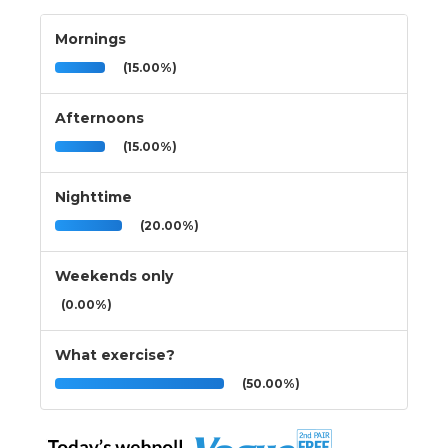
Mornings
(15.00%)
Afternoons
(15.00%)
Nighttime
(20.00%)
Weekends only
(0.00%)
What exercise?
(50.00%)