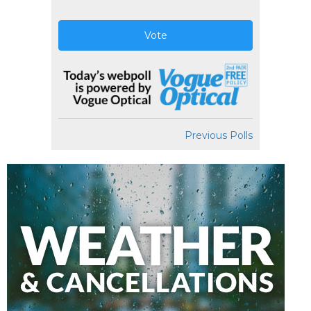
Vote
Previous Polls