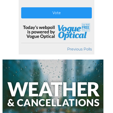
Vote
Previous Polls