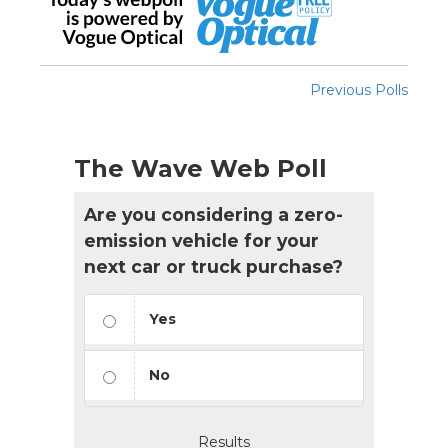
Previous Polls
The Wave Web Poll
Are you considering a zero-
emission vehicle for your
next car or truck purchase?
Yes
No
Results