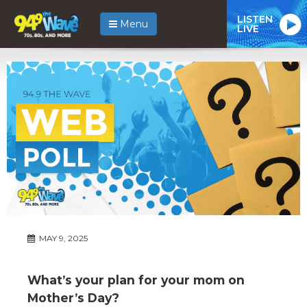
LISTEN
Menu
LIVE
MAY 9, 2025
What’s your plan for your mom on
Mother’s Day?