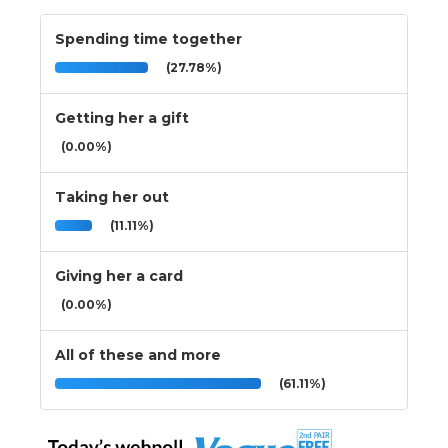
Spending time together
(27.78%)
Getting her a gift
(0.00%)
Taking her out
(11.11%)
Giving her a card
(0.00%)
All of these and more
(61.11%)