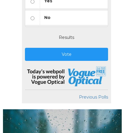
Yes
No
Results
Vote
Previous Polls