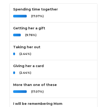
Spending time together
(17.07%)
Getting her a gift
(9.76%)
Taking her out
(2.44%)
Giving her a card
(2.44%)
More than one of these
(17.07%)
I will be remembering Mom