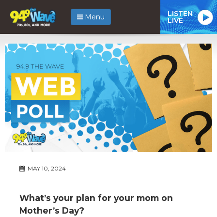
LISTEN
Menu
LIVE
MAY 10, 2024
What’s your plan for your mom on
Mother’s Day?