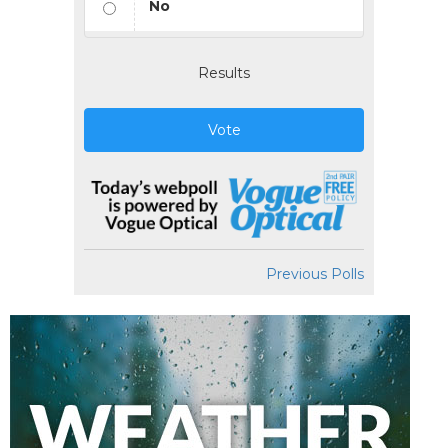
No
Results
Vote
Previous Polls