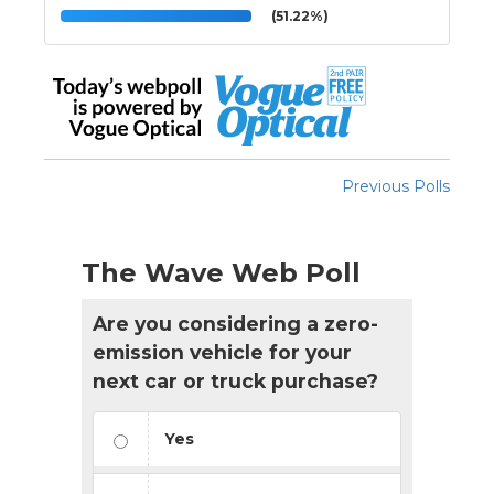
(51.22%)
Previous Polls
The Wave Web Poll
Are you considering a zero-
emission vehicle for your
next car or truck purchase?
Yes