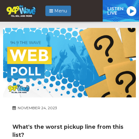
LISTEN
Menu
LIVE
NOVEMBER 24, 2023
What's the worst pickup line from this
list?