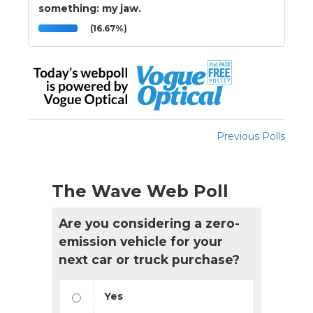
something: my jaw.
(16.67%)
Previous Polls
The Wave Web Poll
Are you considering a zero-
emission vehicle for your
next car or truck purchase?
Yes