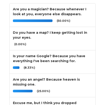
Are you a magician? Because whenever I
look at you, everyone else disappears.
(50.00%)
Do you have a map? I keep getting lost in
your eyes.
(0.00%)
Is your name Google? Because you have
everything I've been searching for.
(8.33%)
Are you an angel? Because heaven is
missing one.
(25.00%)
Excuse me, but I think you dropped