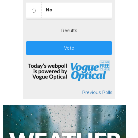
No
Results
Vote
Previous Polls