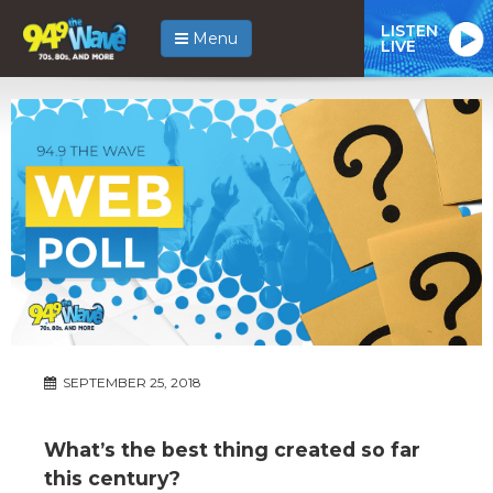
LISTEN
Menu
LIVE
SEPTEMBER 25, 2018
What’s the best thing created so far
this century?