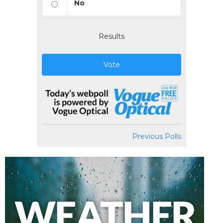
No
Results
Vote
Previous Polls