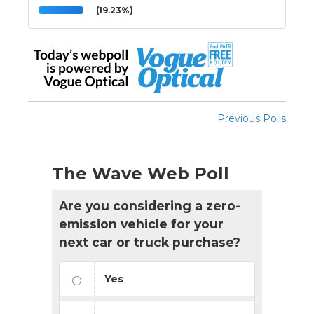
(19.23%)
Previous Polls
The Wave Web Poll
Are you considering a zero-
emission vehicle for your
next car or truck purchase?
Yes