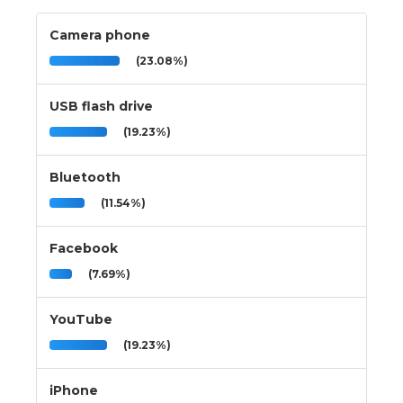
Camera phone
(23.08%)
USB flash drive
(19.23%)
Bluetooth
(11.54%)
Facebook
(7.69%)
YouTube
(19.23%)
iPhone