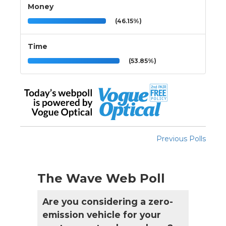
Money
(46.15%)
Time
(53.85%)
Previous Polls
The Wave Web Poll
Are you considering a zero-
emission vehicle for your