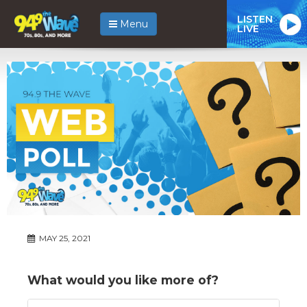
LISTEN
Menu
LIVE
MAY 25, 2021
What would you like more of?