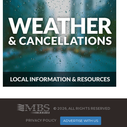
© 2026, ALL RIGHTS RESERVED
PRIVACY POLICY
ADVERTISE WITH US