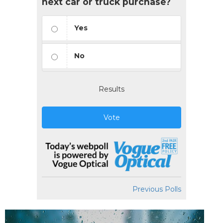
next car or truck purchase?
Yes
No
Results
Vote
Previous Polls