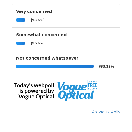
Very concerned
(9.26%)
Somewhat concerned
(9.26%)
Not concerned whatsoever
(83.33%)
Previous Polls