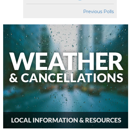
Previous Polls