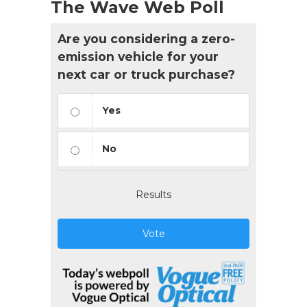
The Wave Web Poll
Are you considering a zero-
emission vehicle for your
next car or truck purchase?
Yes
No
Results
Vote