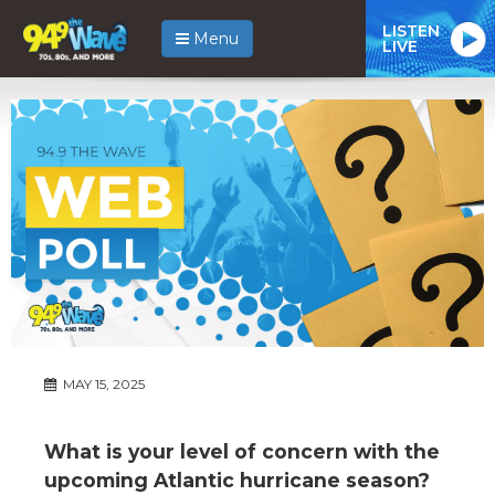
LISTEN
Menu
LIVE
MAY 15, 2025
What is your level of concern with the
upcoming Atlantic hurricane season?