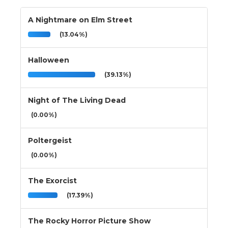
A Nightmare on Elm Street
(13.04%)
Halloween
(39.13%)
Night of The Living Dead
(0.00%)
Poltergeist
(0.00%)
The Exorcist
(17.39%)
The Rocky Horror Picture Show