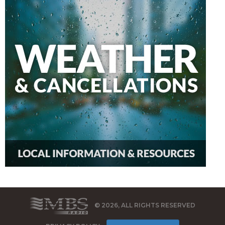
© 2026, ALL RIGHTS RESERVED