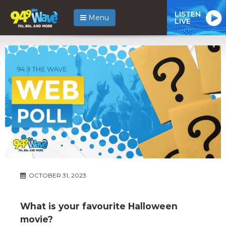
LISTEN
Menu
LIVE
OCTOBER 31, 2023
What is your favourite Halloween
movie?