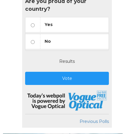
Are you proud of your
country?
Yes
No
Results
Vote
Previous Polls