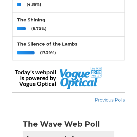
(4.35%)
The Shining
(8.70%)
The Silence of the Lambs
(17.39%)
Previous Polls
The Wave Web Poll