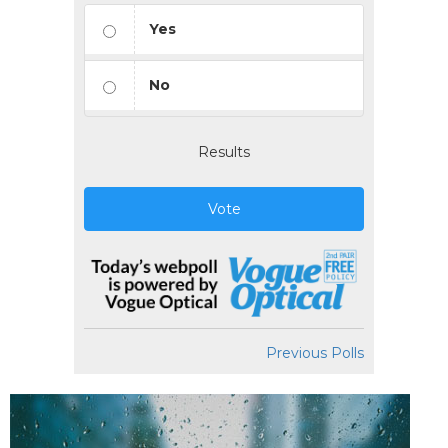
Yes
No
Results
Vote
Previous Polls