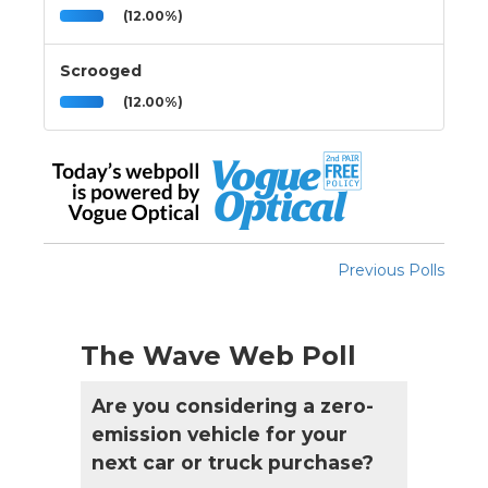
(12.00%)
Scrooged
(12.00%)
Previous Polls
The Wave Web Poll
Are you considering a zero-
emission vehicle for your
next car or truck purchase?