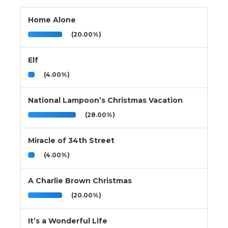
Home Alone
(20.00%)
Elf
(4.00%)
National Lampoon’s Christmas Vacation
(28.00%)
Miracle of 34th Street
(4.00%)
A Charlie Brown Christmas
(20.00%)
It’s a Wonderful Life