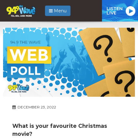
LISTEN
Menu
LIVE
DECEMBER 23, 2022
What is your favourite Christmas
movie?