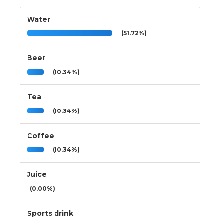
Water
(51.72%)
Beer
(10.34%)
Tea
(10.34%)
Coffee
(10.34%)
Juice
(0.00%)
Sports drink