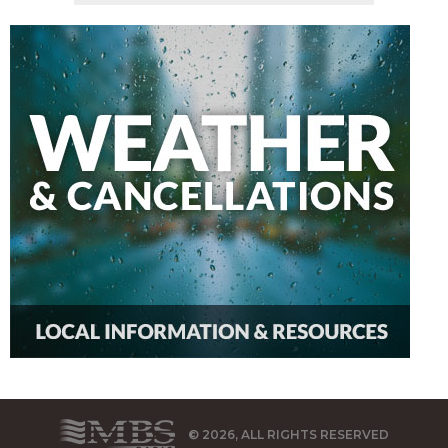
© 2026, ALL RIGHTS RESERVED