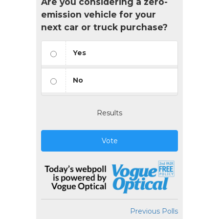
Are you considering a zero-
emission vehicle for your
next car or truck purchase?
Yes
No
Results
Vote
Previous Polls