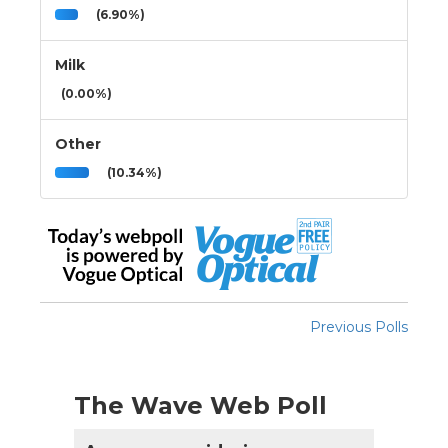
(6.90%)
Milk
(0.00%)
Other
(10.34%)
Previous Polls
The Wave Web Poll