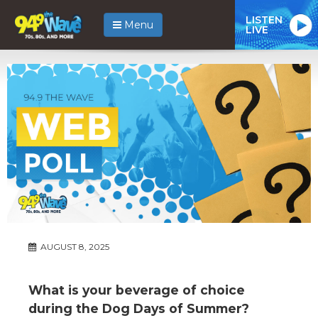
LISTEN
Menu
LIVE
AUGUST 8, 2025
What is your beverage of choice
during the Dog Days of Summer?