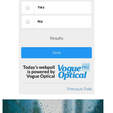
Yes
No
Results
Vote
Previous Polls