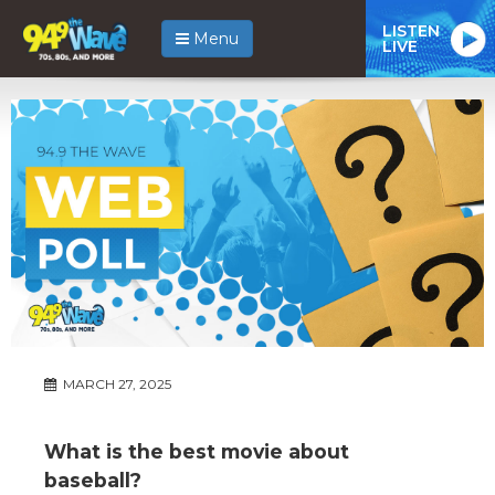
LISTEN
Menu
LIVE
MARCH 27, 2025
What is the best movie about
baseball?