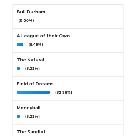
Bull Durham
(0.00%)
A League of their Own
(6.45%)
The Natural
(3.23%)
Field of Dreams
(32.26%)
Moneyball
(3.23%)
The Sandlot