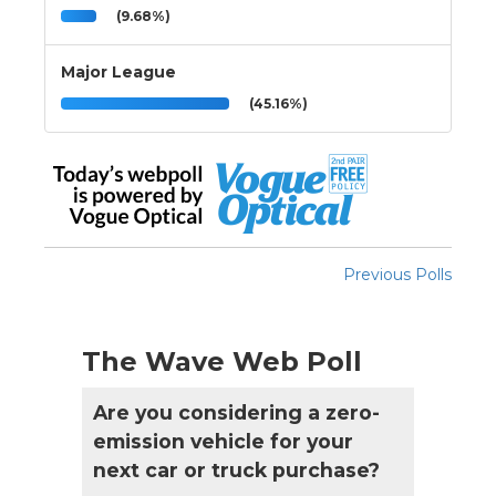
(9.68%)
Major League
(45.16%)
Previous Polls
The Wave Web Poll
Are you considering a zero-
emission vehicle for your
next car or truck purchase?