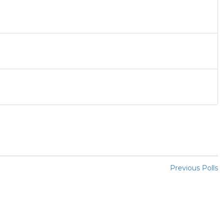
Previous Polls