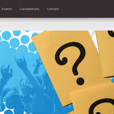
Events
Cancellations
Contact