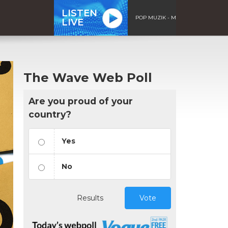
LISTEN
POP MUZIK - M
LIVE
The Wave Web Poll
Are you proud of your
country?
Yes
No
Results
Vote