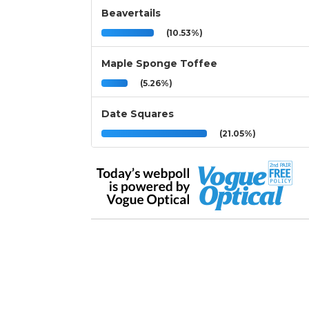
Beavertails
(10.53%)
Maple Sponge Toffee
(5.26%)
Date Squares
(21.05%)