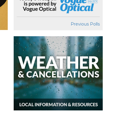
Previous Polls