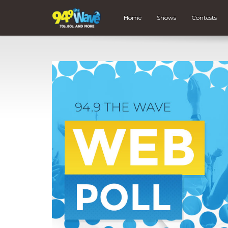
Home
Shows
Contests