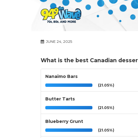
JUNE 24, 2025
What is the best Canadian desser
Nanaimo Bars
(21.05%)
Butter Tarts
(21.05%)
Blueberry Grunt
(21.05%)