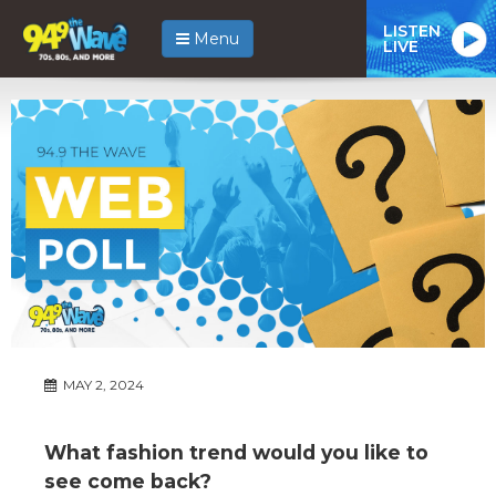
LISTEN
Menu
LIVE
MAY 2, 2024
What fashion trend would you like to
see come back?