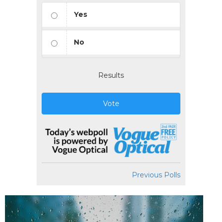
Yes
No
Results
Vote
Previous Polls