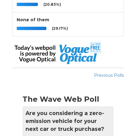
(20.83%)
None of them
(29.17%)
Previous Polls
The Wave Web Poll
Are you considering a zero-
emission vehicle for your
next car or truck purchase?