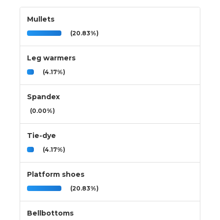
Mullets
(20.83%)
Leg warmers
(4.17%)
Spandex
(0.00%)
Tie-dye
(4.17%)
Platform shoes
(20.83%)
Bellbottoms