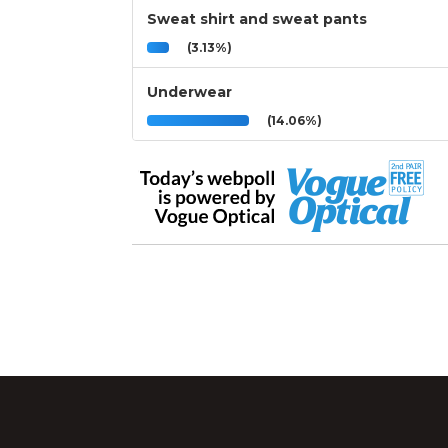
Sweat shirt and sweat pants
(3.13%)
Underwear
(14.06%)