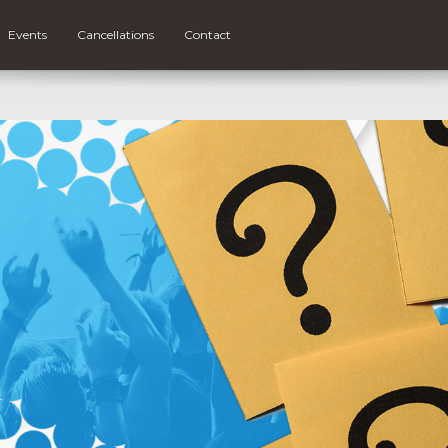
Events
Cancellations
Contact