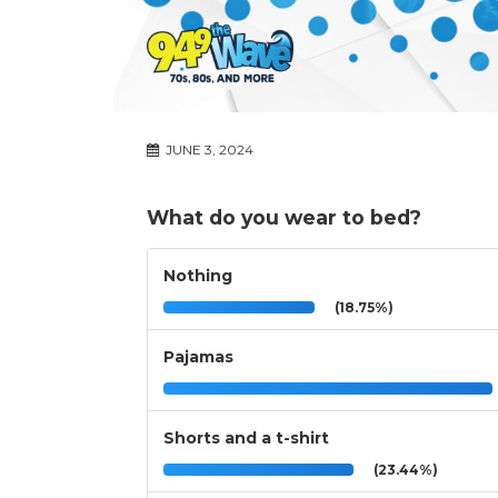
JUNE 3, 2024
What do you wear to bed?
Nothing
(18.75%)
Pajamas
Shorts and a t-shirt
(23.44%)