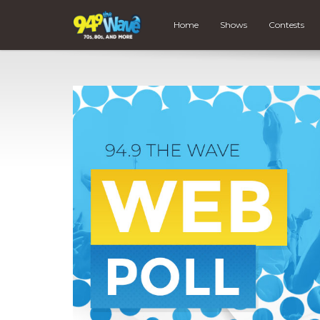
Home
Shows
Contests