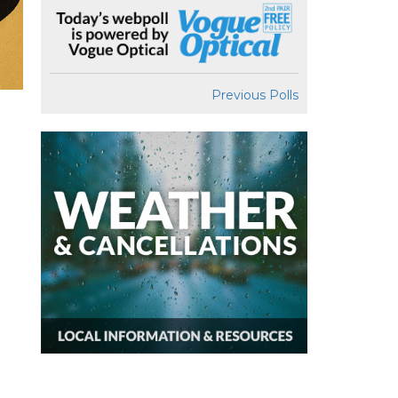
Previous Polls