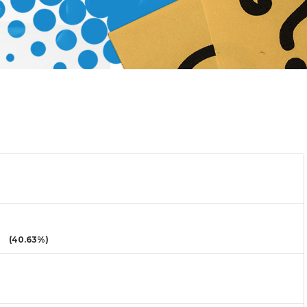
(40.63%)