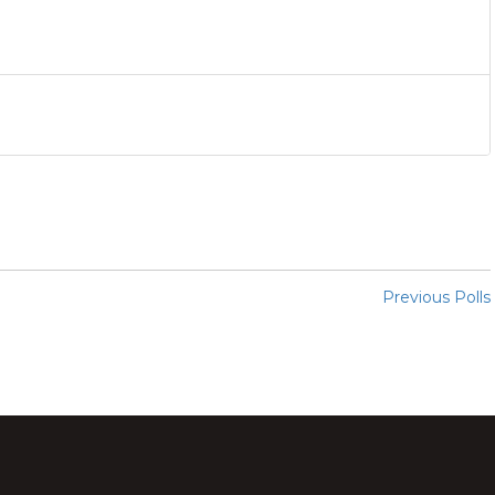
Previous Polls