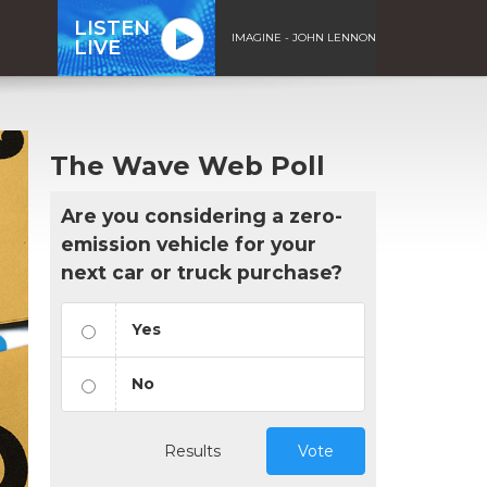
LISTEN
IMAGINE - JOHN LENNON
LIVE
The Wave Web Poll
Are you considering a zero-
emission vehicle for your
next car or truck purchase?
Yes
No
Results
Vote