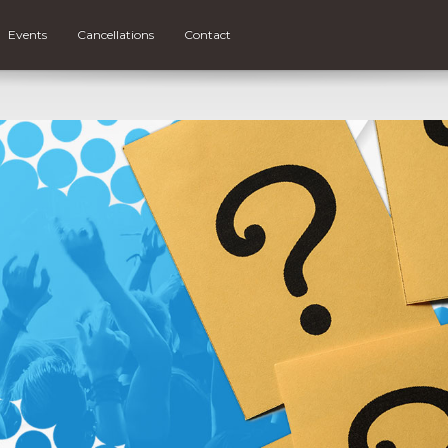
Events
Cancellations
Contact