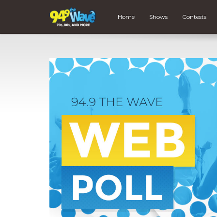
Home
Shows
Contests