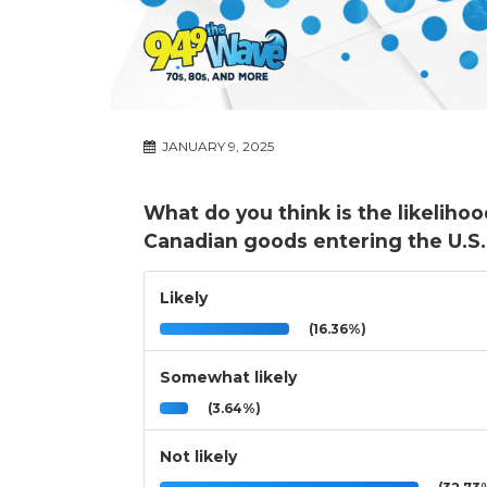
JANUARY 9, 2025
What do you think is the likeliho
Canadian goods entering the U.S. 
Likely
(16.36%)
Somewhat likely
(3.64%)
Not likely