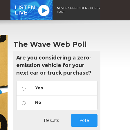
LISTEN
NEVER SURRENDER - COREY
LIVE
HART
The Wave Web Poll
Are you considering a zero-
emission vehicle for your
next car or truck purchase?
Yes
No
Results
Vote