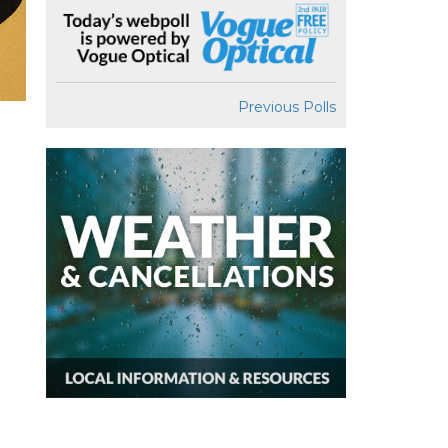
Previous Polls