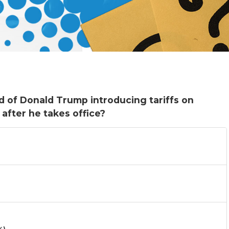
od of Donald Trump introducing tariffs on
after he takes office?