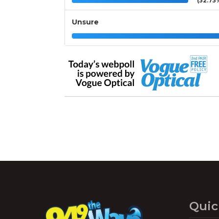
(32.73
Unsure
Quic