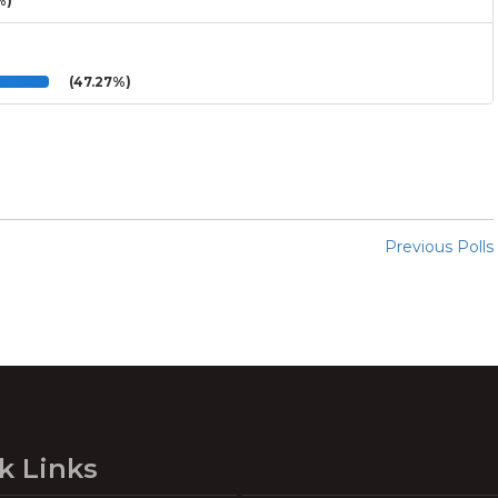
%)
(47.27%)
Previous Polls
k Links