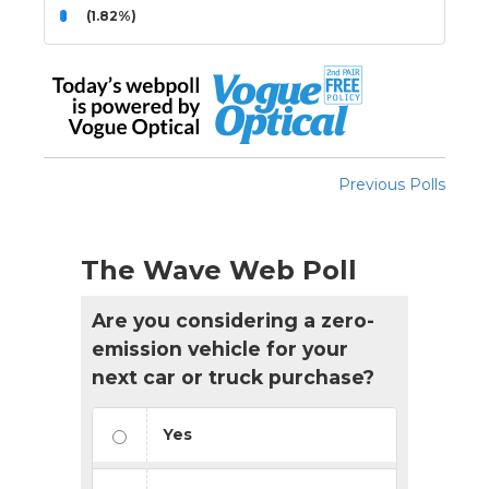
(1.82%)
Previous Polls
The Wave Web Poll
Are you considering a zero-
emission vehicle for your
next car or truck purchase?
Yes