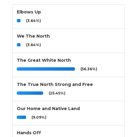
Elbows Up
(3.64%)
We The North
(3.64%)
The Great White North
(56.36%)
The True North Strong and Free
(25.45%)
Our Home and Native Land
(9.09%)
Hands Off