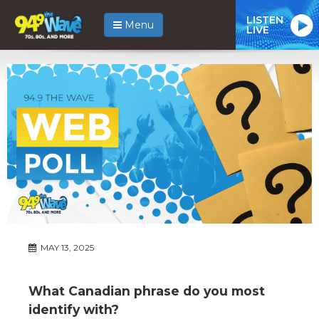
LISTEN
Menu
LIVE
MAY 13, 2025
What Canadian phrase do you most
identify with?