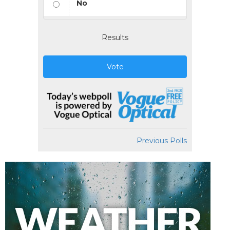
No
Results
Vote
Previous Polls