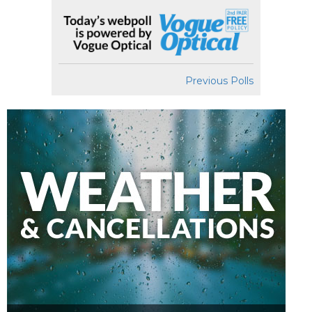
Previous Polls