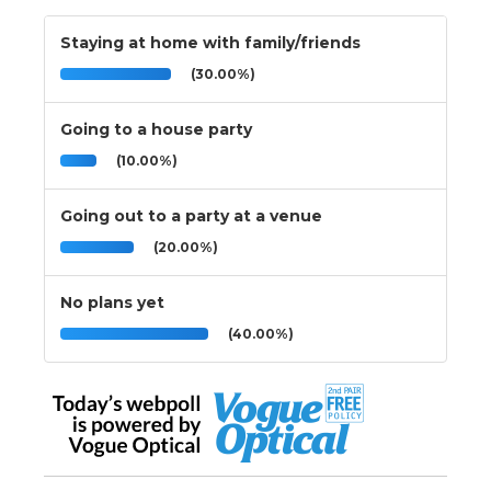
Staying at home with family/friends
(30.00%)
Going to a house party
(10.00%)
Going out to a party at a venue
(20.00%)
No plans yet
(40.00%)