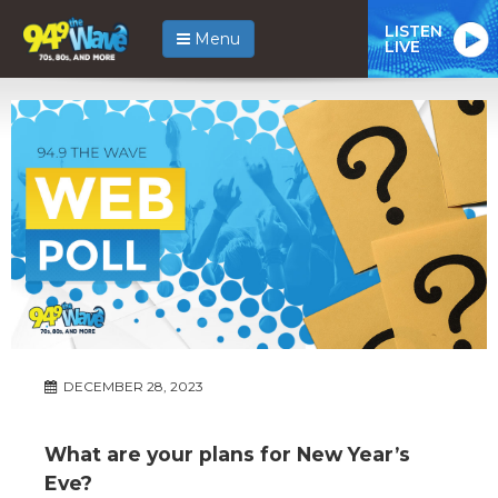
LISTEN
Menu
LIVE
DECEMBER 28, 2023
What are your plans for New Year’s
Eve?