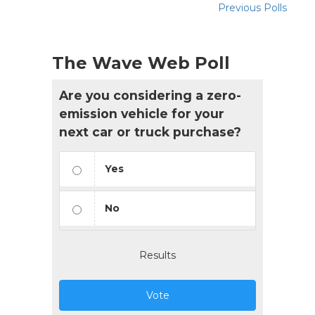
Previous Polls
The Wave Web Poll
Are you considering a zero-
emission vehicle for your
next car or truck purchase?
Yes
No
Results
Vote