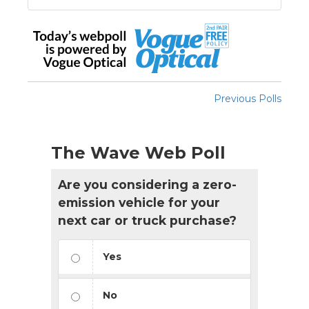
Previous Polls
The Wave Web Poll
Are you considering a zero-
emission vehicle for your
next car or truck purchase?
Yes
No