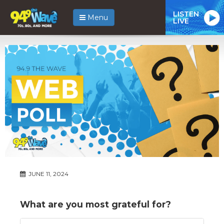
LISTEN
Menu
LIVE
JUNE 11, 2024
What are you most grateful for?