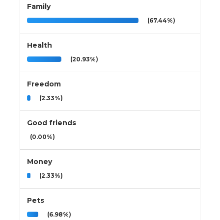
Family
(67.44%)
Health
(20.93%)
Freedom
(2.33%)
Good friends
(0.00%)
Money
(2.33%)
Pets
(6.98%)