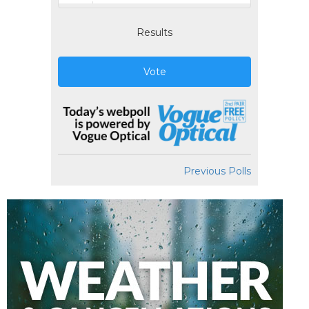
Results
Vote
Previous Polls