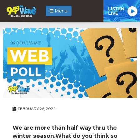
LISTEN
Menu
LIVE
FEBRUARY 26, 2024
We are more than half way thru the
winter season.What do you think so