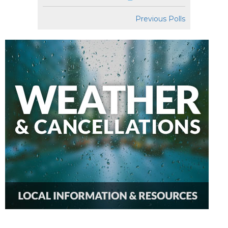
Previous Polls