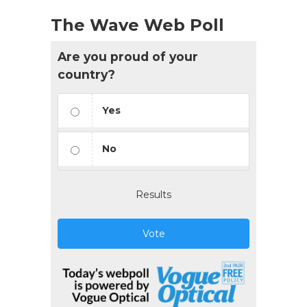
The Wave Web Poll
Are you proud of your
country?
Yes
No
Results
Vote