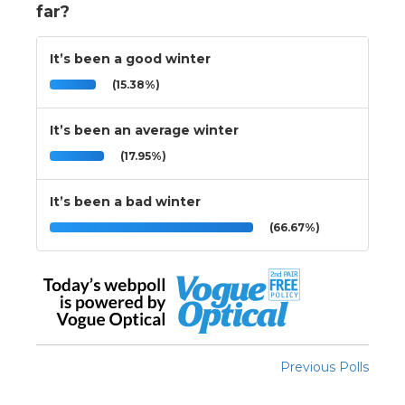
far?
It’s been a good winter
(15.38%)
It’s been an average winter
(17.95%)
It’s been a bad winter
(66.67%)
Previous Polls