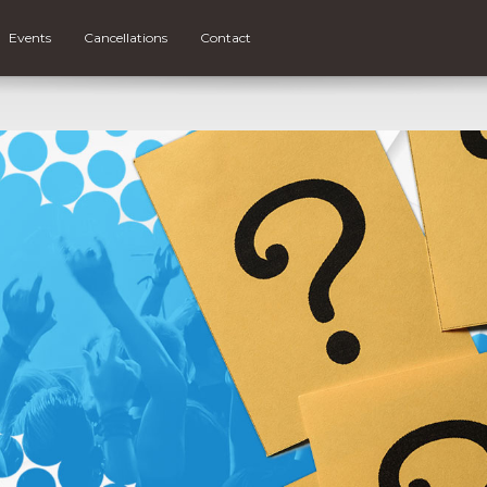
Events
Cancellations
Contact