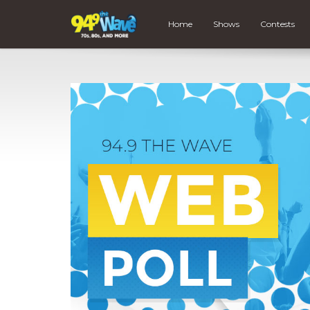
Home
Shows
Contests