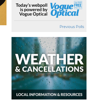
Previous Polls