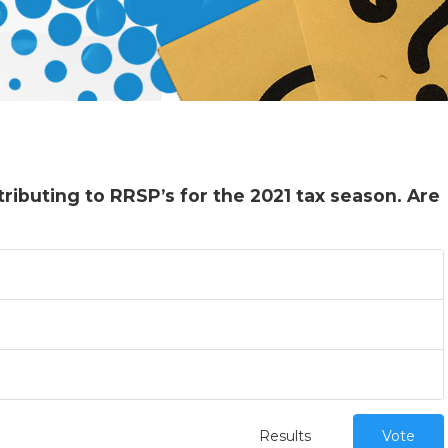
ributing to RRSP’s for the 2021 tax season. Are
Results
Vote