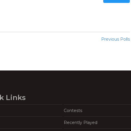
Previous Polls
k Links
Contests
Recently Played