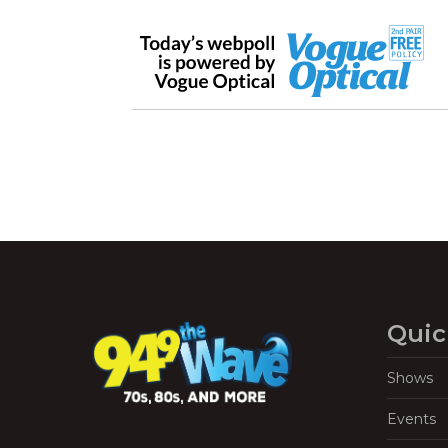
Quic
Shows
Events