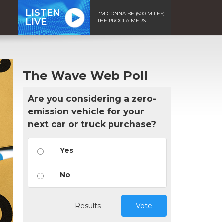
LISTEN
I'M GONNA BE (500 MILES) -
LIVE
THE PROCLAIMERS
The Wave Web Poll
Are you considering a zero-
emission vehicle for your
next car or truck purchase?
Yes
No
Results
Vote