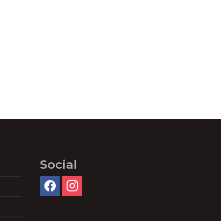
Social