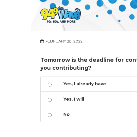
FEBRUARY 28, 2022
Tomorrow is the deadline for cont
you contributing?
Yes, I already have
Yes, I will
No