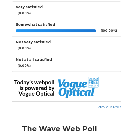
Very satisfied
(0.00%)
Somewhat satisfied
(100.00%)
Not very satisfied
(0.00%)
Not at all satisfied
(0.00%)
Previous Polls
The Wave Web Poll