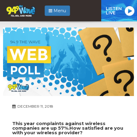
LISTEN
Menu
LIVE
DECEMBER 11, 2018
This year complaints against wireless
companies are up 57%.How satisfied are you
with your wireless provider?