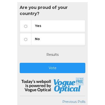
Are you proud of your
country?
Yes
No
Results
Vote
Previous Polls