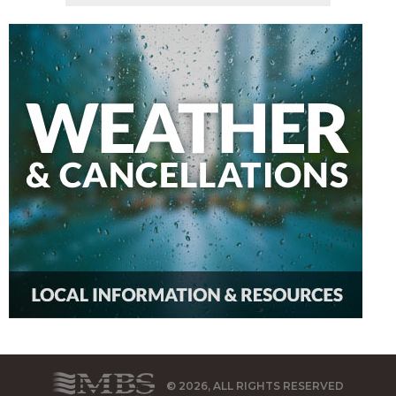
© 2026, ALL RIGHTS RESERVED