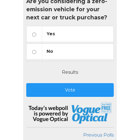
Are you considering a zero-
emission vehicle for your
next car or truck purchase?
Yes
No
Results
Vote
Previous Polls