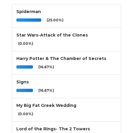
Spiderman
(25.00%)
Star Wars-Attack of the Clones
(0.00%)
Harry Potter & The Chamber of Secrets
(16.67%)
Signs
(16.67%)
My Big Fat Greek Wedding
(0.00%)
Lord of the Rings- The 2 Towers