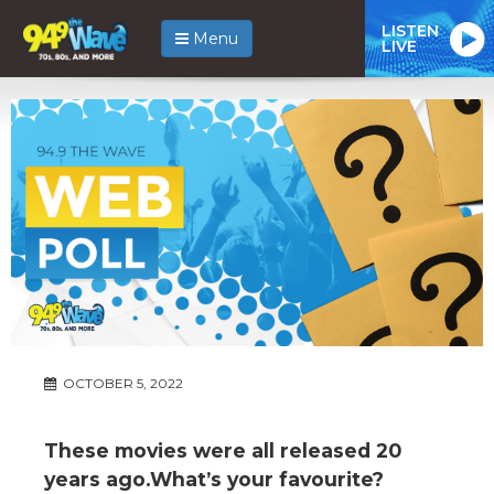
LISTEN
Menu
LIVE
OCTOBER 5, 2022
These movies were all released 20
years ago.What’s your favourite?