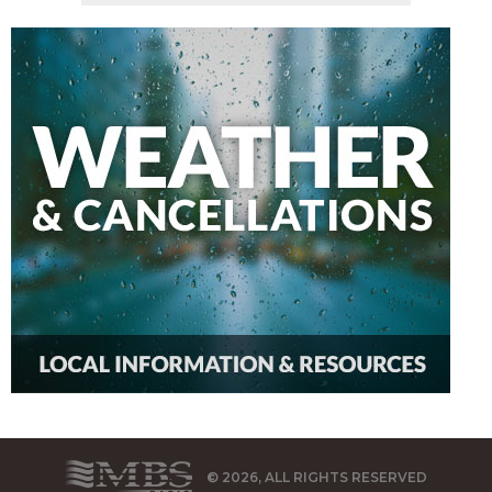
© 2026, ALL RIGHTS RESERVED