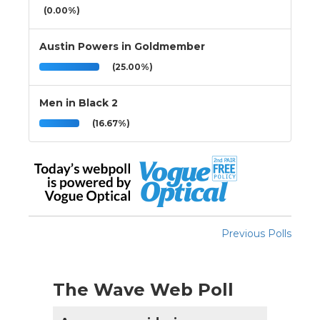
(0.00%)
Austin Powers in Goldmember
(25.00%)
Men in Black 2
(16.67%)
Previous Polls
The Wave Web Poll