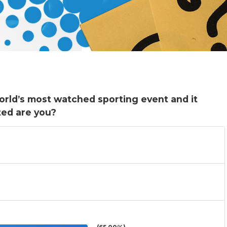
orld’s most watched sporting event and it
ted are you?