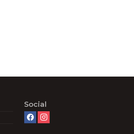
Social