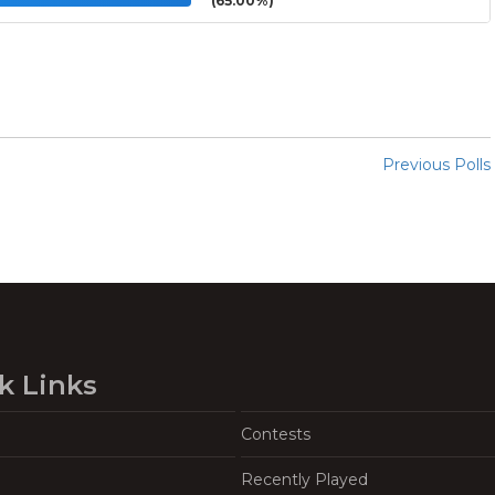
(65.00%)
Previous Polls
k Links
Contests
Recently Played