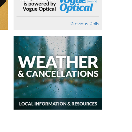
Previous Polls