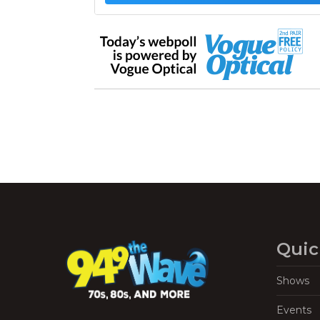
Quic
Shows
Events