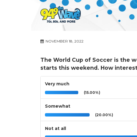
NOVEMBER 18, 2022
The World Cup of Soccer is the w
starts this weekend. How interes
Very much
(15.00%)
Somewhat
(20.00%)
Not at all