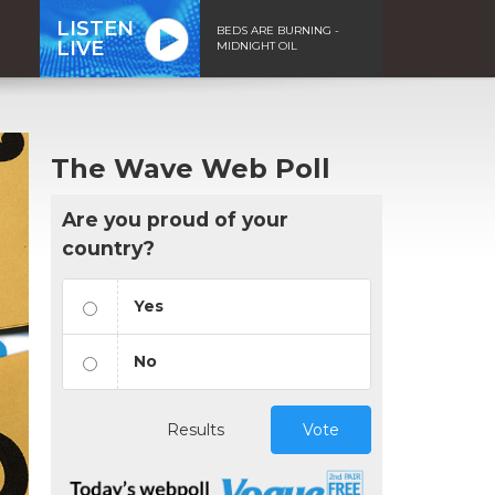
LISTEN
BEDS ARE BURNING -
LIVE
MIDNIGHT OIL
The Wave Web Poll
Are you proud of your
country?
Yes
No
Results
Vote