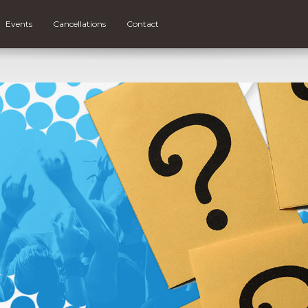
Events
Cancellations
Contact