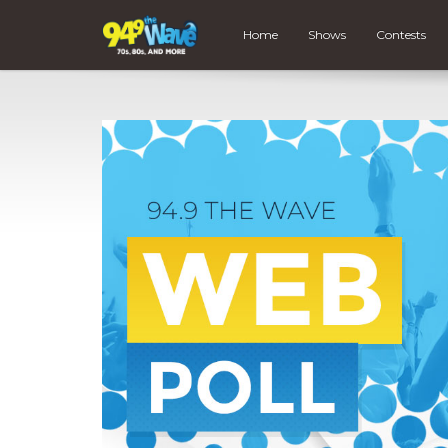
Home
Shows
Contests