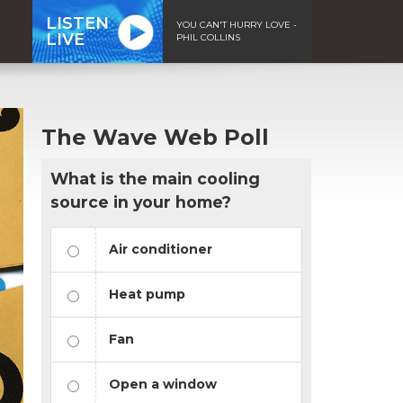
LISTEN
YOU CAN'T HURRY LOVE -
LIVE
PHIL COLLINS
The Wave Web Poll
What is the main cooling
source in your home?
Air conditioner
Heat pump
Fan
Open a window