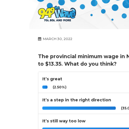
MARCH 30, 2022
The provincial minimum wage in N
to $13.35. What do you think?
It’s great
(2.50%)
It’s a step in the right direction
(35.
It’s still way too low