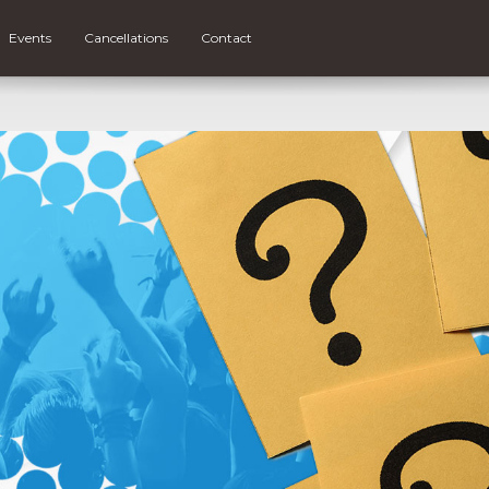
Events
Cancellations
Contact