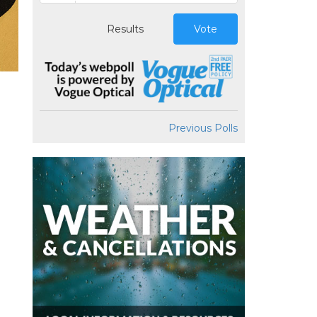
Results
Vote
Previous Polls