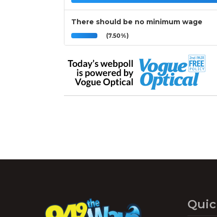
There should be no minimum wage
(7.50%)
Quic