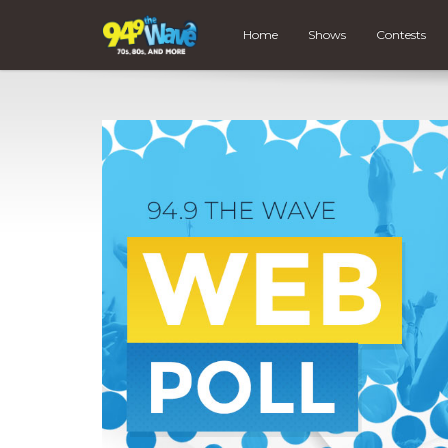
Home
Shows
Contests