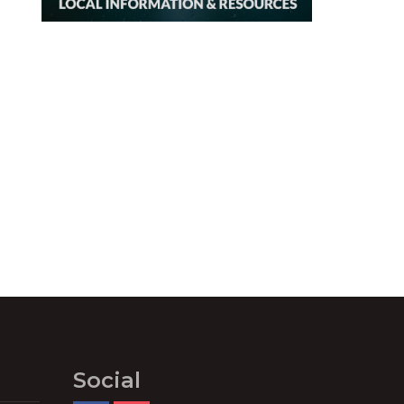
Social