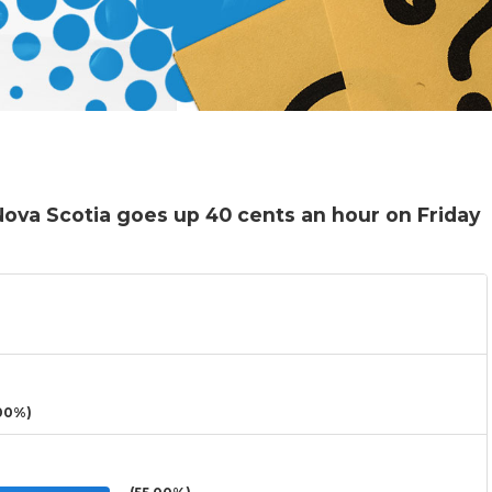
ova Scotia goes up 40 cents an hour on Friday
00%)