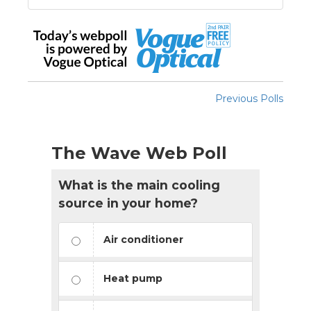
Previous Polls
The Wave Web Poll
What is the main cooling
source in your home?
Air conditioner
Heat pump