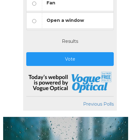
Fan
Open a window
Results
Vote
Previous Polls