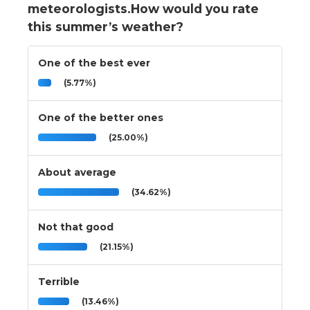
meteorologists.How would you rate
this summer’s weather?
One of the best ever
(5.77%)
One of the better ones
(25.00%)
About average
(34.62%)
Not that good
(21.15%)
Terrible
(13.46%)