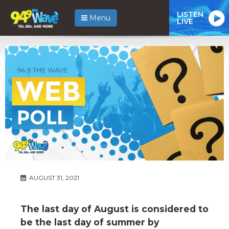
LISTEN
Menu
LIVE
AUGUST 31, 2021
The last day of August is considered to
be the last day of summer by