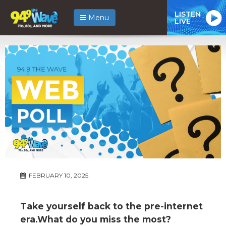
LISTEN
Menu
LIVE
FEBRUARY 10, 2025
Take yourself back to the pre-internet
era.What do you miss the most?