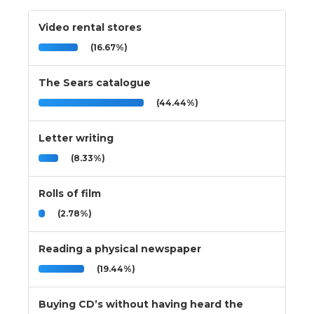
Video rental stores
(16.67%)
The Sears catalogue
(44.44%)
Letter writing
(8.33%)
Rolls of film
(2.78%)
Reading a physical newspaper
(19.44%)
Buying CD’s without having heard the