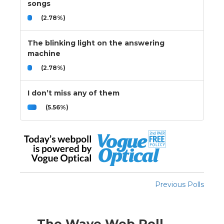
songs
(2.78%)
The blinking light on the answering
machine
(2.78%)
I don’t miss any of them
(5.56%)
Previous Polls
The Wave Web Poll