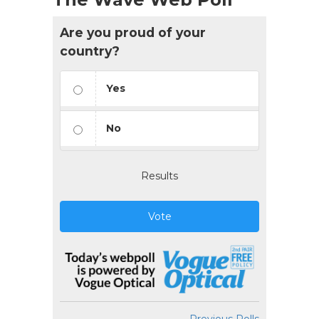
Are you proud of your
country?
Yes
No
Results
Vote