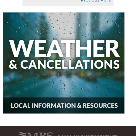
Previous Polls