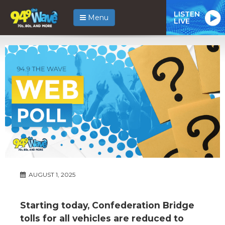
LISTEN
Menu
LIVE
AUGUST 1, 2025
Starting today, Confederation Bridge
tolls for all vehicles are reduced to