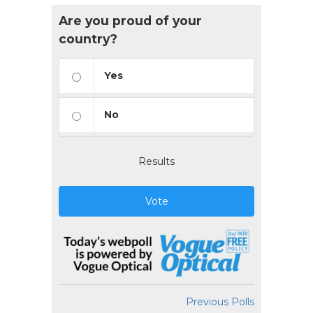
Are you proud of your
country?
Yes
No
Results
Vote
Previous Polls