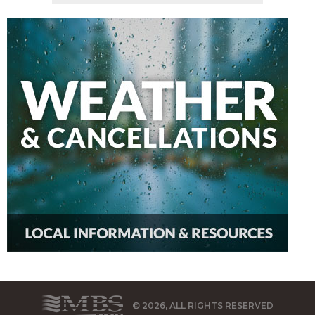
© 2026, ALL RIGHTS RESERVED