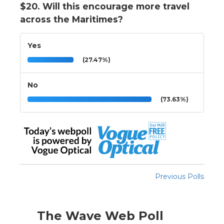
$20. Will this encourage more travel
across the Maritimes?
Yes
(27.47%)
No
(73.63%)
Previous Polls
The Wave Web Poll